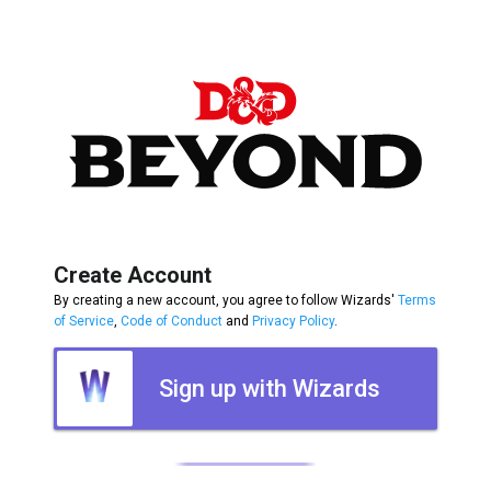
Create Account
By creating a new account, you agree to follow Wizards'
Terms
of Service
,
Code of Conduct
and
Privacy Policy
.
Sign up with Wizards