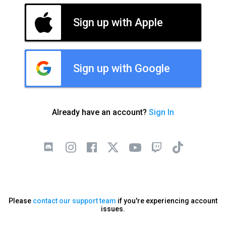
Sign up with Apple
Sign up with Google
Already have an account?
Sign In
Please
contact our support team
if you're experiencing account
issues.