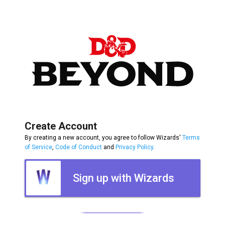
Create Account
By creating a new account, you agree to follow Wizards'
Terms
of Service
,
Code of Conduct
and
Privacy Policy
.
Sign up with Wizards