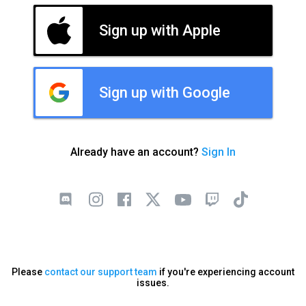
Sign up with Apple
Sign up with Google
Already have an account?
Sign In
Please
contact our support team
if you're experiencing account
issues.