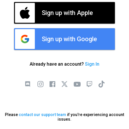
Sign up with Apple
Sign up with Google
Already have an account?
Sign In
Please
contact our support team
if you're experiencing account
issues.