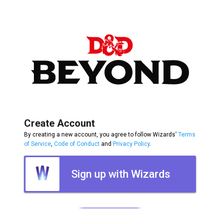
Create Account
By creating a new account, you agree to follow Wizards'
Terms
of Service
,
Code of Conduct
and
Privacy Policy
.
Sign up with Wizards