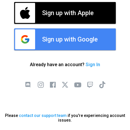
Sign up with Apple
Sign up with Google
Already have an account?
Sign In
Please
contact our support team
if you're experiencing account
issues.