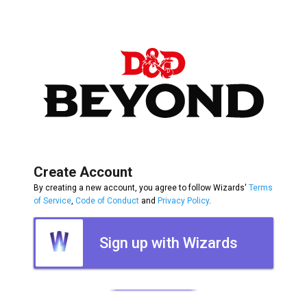
Create Account
By creating a new account, you agree to follow Wizards'
Terms
of Service
,
Code of Conduct
and
Privacy Policy
.
Sign up with Wizards