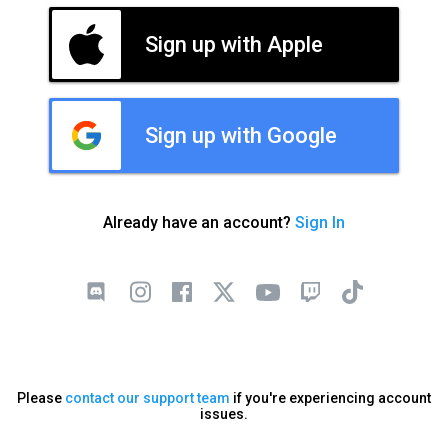
Sign up with Apple
Sign up with Google
Already have an account?
Sign In
Please
contact our support team
if you're experiencing account
issues.