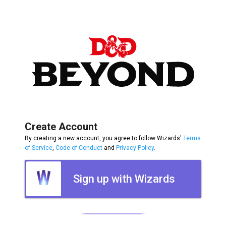
Create Account
By creating a new account, you agree to follow Wizards'
Terms
of Service
,
Code of Conduct
and
Privacy Policy
.
Sign up with Wizards