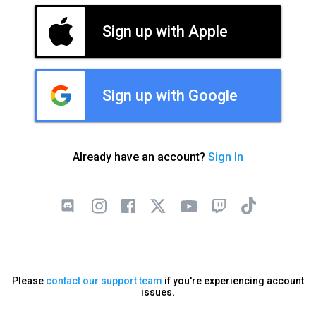
Sign up with Apple
Sign up with Google
Already have an account?
Sign In
Please
contact our support team
if you're experiencing account
issues.