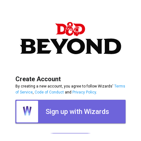
Create Account
By creating a new account, you agree to follow Wizards'
Terms
of Service
,
Code of Conduct
and
Privacy Policy
.
Sign up with Wizards