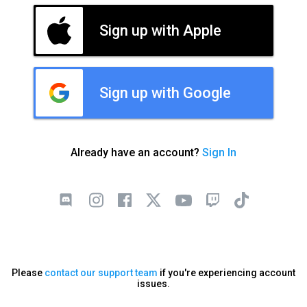
Sign up with Apple
Sign up with Google
Already have an account?
Sign In
Please
contact our support team
if you're experiencing account
issues.