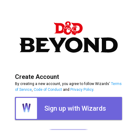
Create Account
By creating a new account, you agree to follow Wizards'
Terms
of Service
,
Code of Conduct
and
Privacy Policy
.
Sign up with Wizards