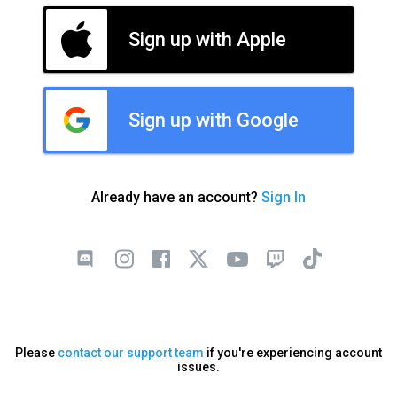
Sign up with Apple
Sign up with Google
Already have an account?
Sign In
Please
contact our support team
if you're experiencing account
issues.