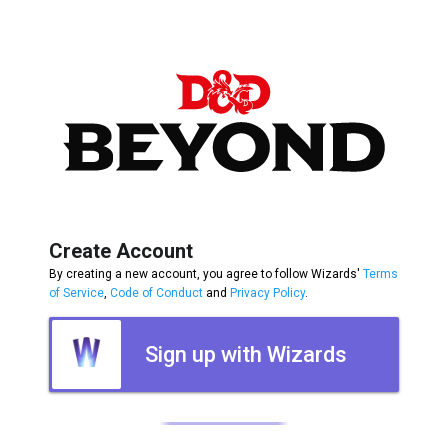
Create Account
By creating a new account, you agree to follow Wizards'
Terms
of Service
,
Code of Conduct
and
Privacy Policy
.
Sign up with Wizards