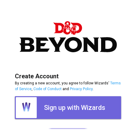
Create Account
By creating a new account, you agree to follow Wizards'
Terms
of Service
,
Code of Conduct
and
Privacy Policy
.
Sign up with Wizards