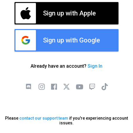
Sign up with Apple
Sign up with Google
Already have an account?
Sign In
Please
contact our support team
if you're experiencing account
issues.