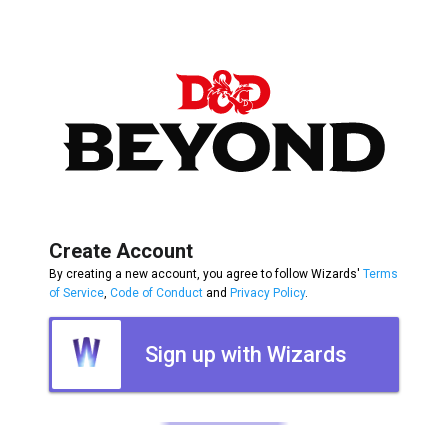
Create Account
By creating a new account, you agree to follow Wizards'
Terms
of Service
,
Code of Conduct
and
Privacy Policy
.
Sign up with Wizards