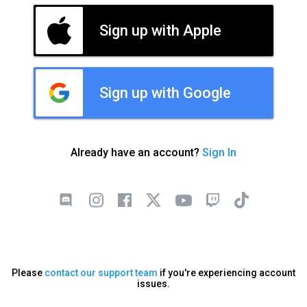
Sign up with Apple
Sign up with Google
Already have an account?
Sign In
Please
contact our support team
if you're experiencing account
issues.