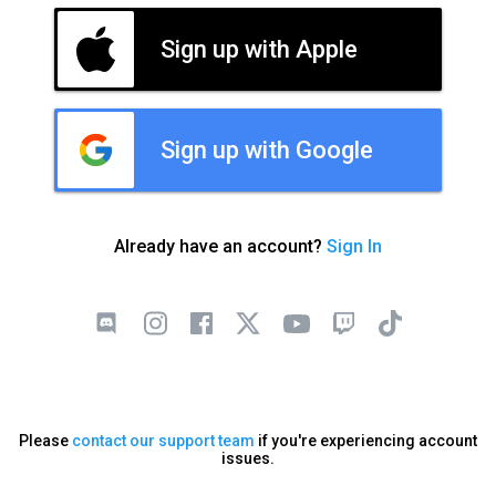
Sign up with Apple
Sign up with Google
Already have an account?
Sign In
Please
contact our support team
if you're experiencing account
issues.