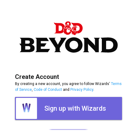
Create Account
By creating a new account, you agree to follow Wizards'
Terms
of Service
,
Code of Conduct
and
Privacy Policy
.
Sign up with Wizards