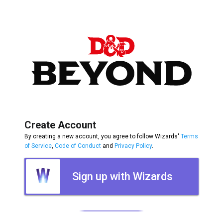
Create Account
By creating a new account, you agree to follow Wizards'
Terms
of Service
,
Code of Conduct
and
Privacy Policy
.
Sign up with Wizards