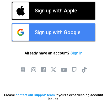
Sign up with Apple
Sign up with Google
Already have an account?
Sign In
Please
contact our support team
if you're experiencing account
issues.