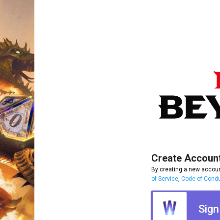
Create Accoun
By creating a new accoun
of Service
,
Code of Cond
Sign