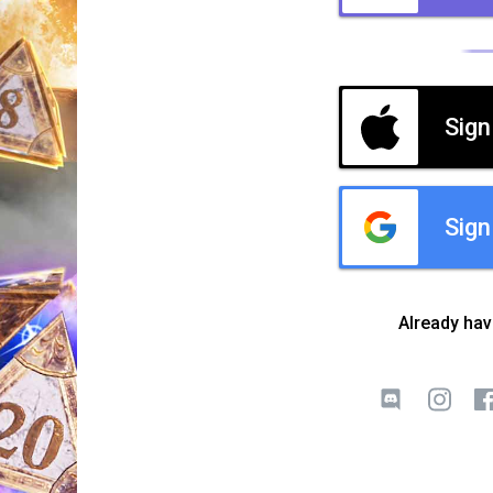
Sign
Sign
Already ha