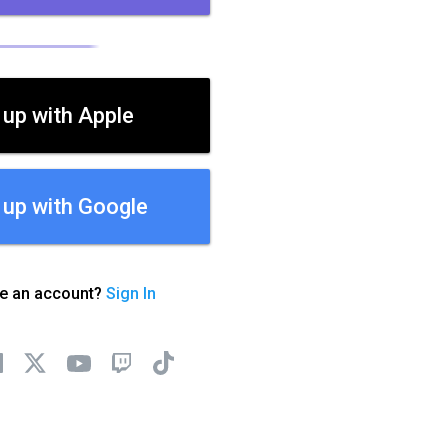
 up with Apple
 up with Google
ve an account?
Sign In