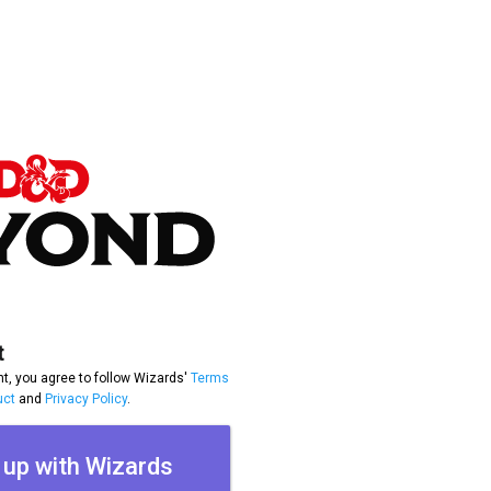
t
t, you agree to follow Wizards'
Terms
uct
and
Privacy Policy
.
 up with Wizards