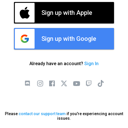
Sign up with Apple
Sign up with Google
Already have an account?
Sign In
Please
contact our support team
if you're experiencing account
issues.