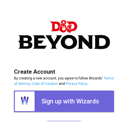
Create Account
By creating a new account, you agree to follow Wizards'
Terms
of Service
,
Code of Conduct
and
Privacy Policy
.
Sign up with Wizards