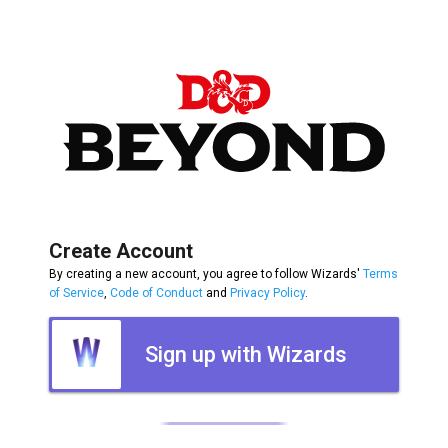
Create Account
By creating a new account, you agree to follow Wizards'
Terms
of Service
,
Code of Conduct
and
Privacy Policy
.
Sign up with Wizards