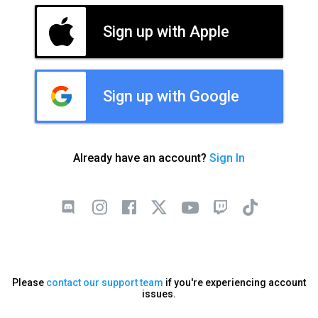
Sign up with Apple
Sign up with Google
Already have an account?
Sign In
Please
contact our support team
if you're experiencing account
issues.