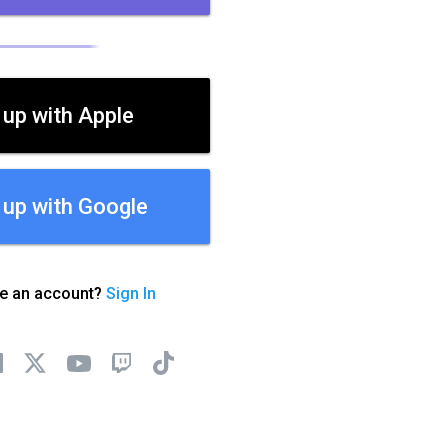
 up with Apple
 up with Google
ve an account?
Sign In