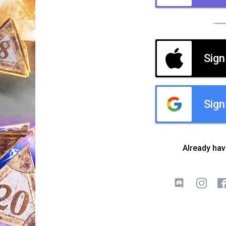
Sign
Sign
Already ha