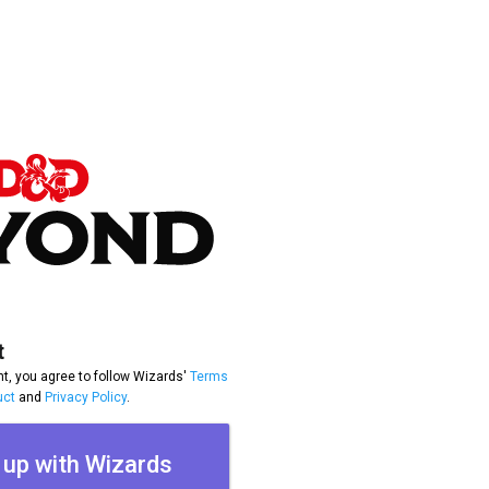
t
t, you agree to follow Wizards'
Terms
uct
and
Privacy Policy
.
 up with Wizards