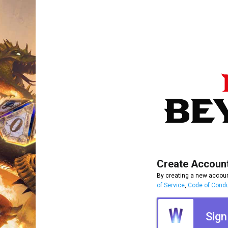
Create Accoun
By creating a new accoun
of Service
,
Code of Cond
Sign