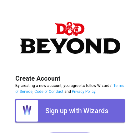
Create Account
By creating a new account, you agree to follow Wizards'
Terms
of Service
,
Code of Conduct
and
Privacy Policy
.
Sign up with Wizards