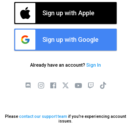
Sign up with Apple
Sign up with Google
Already have an account?
Sign In
Please
contact our support team
if you're experiencing account
issues.