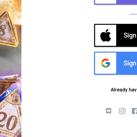
Sign
Sign
Already ha