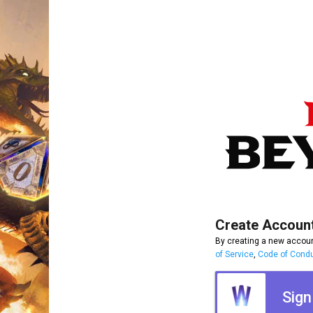
Create Accoun
By creating a new accoun
of Service
,
Code of Cond
Sign