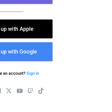
 up with Apple
 up with Google
ve an account?
Sign In