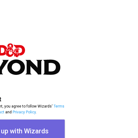
t
t, you agree to follow Wizards'
Terms
uct
and
Privacy Policy
.
 up with Wizards