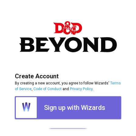
Create Account
By creating a new account, you agree to follow Wizards'
Terms
of Service
,
Code of Conduct
and
Privacy Policy
.
Sign up with Wizards