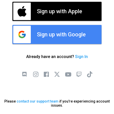
Sign up with Apple
Sign up with Google
Already have an account?
Sign In
Please
contact our support team
if you're experiencing account
issues.