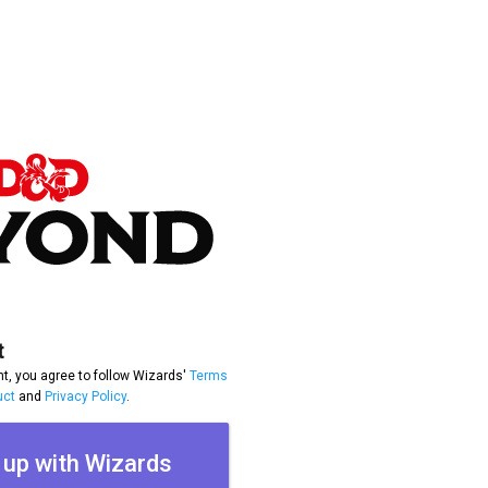
t
t, you agree to follow Wizards'
Terms
uct
and
Privacy Policy
.
 up with Wizards