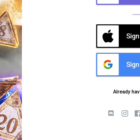
Sign
Sign
Already ha