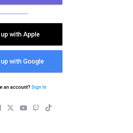
 up with Apple
 up with Google
ve an account?
Sign In