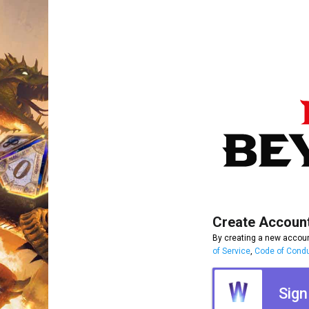
Create Accoun
By creating a new accoun
of Service
,
Code of Cond
Sign