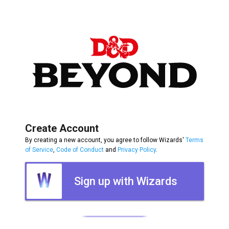
Create Account
By creating a new account, you agree to follow Wizards'
Terms
of Service
,
Code of Conduct
and
Privacy Policy
.
Sign up with Wizards