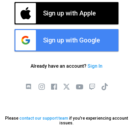
Sign up with Apple
Sign up with Google
Already have an account?
Sign In
Please
contact our support team
if you're experiencing account
issues.