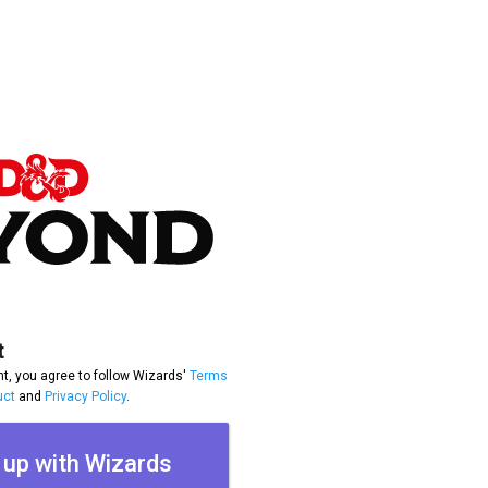
t
t, you agree to follow Wizards'
Terms
uct
and
Privacy Policy
.
 up with Wizards