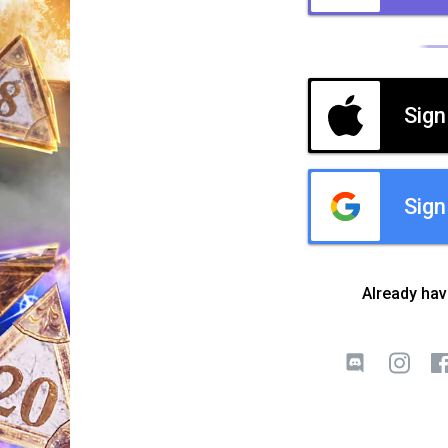
Sign
Sign
Already ha