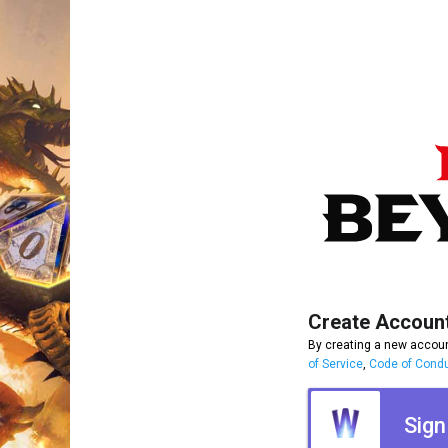
Create Accoun
By creating a new accoun
of Service
,
Code of Cond
Sign