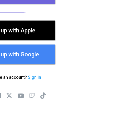
 up with Apple
 up with Google
ve an account?
Sign In