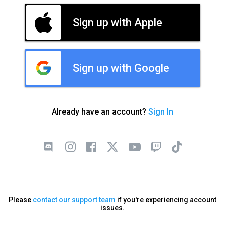
Sign up with Apple
Sign up with Google
Already have an account?
Sign In
Please
contact our support team
if you're experiencing account
issues.