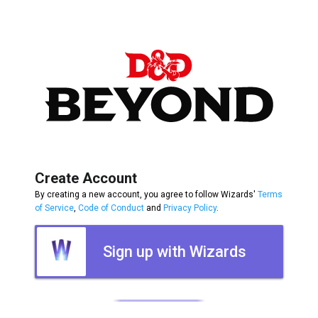
Create Account
By creating a new account, you agree to follow Wizards'
Terms
of Service
,
Code of Conduct
and
Privacy Policy
.
Sign up with Wizards