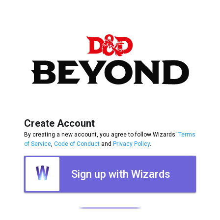
Create Account
By creating a new account, you agree to follow Wizards'
Terms
of Service
,
Code of Conduct
and
Privacy Policy
.
Sign up with Wizards