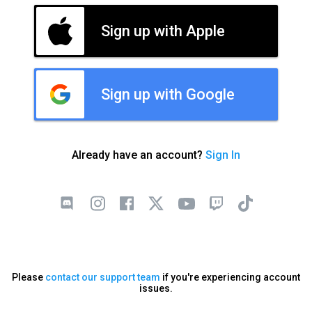
Sign up with Apple
Sign up with Google
Already have an account?
Sign In
Please
contact our support team
if you're experiencing account
issues.