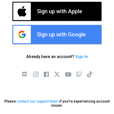
Sign up with Apple
Sign up with Google
Already have an account?
Sign In
Please
contact our support team
if you're experiencing account
issues.