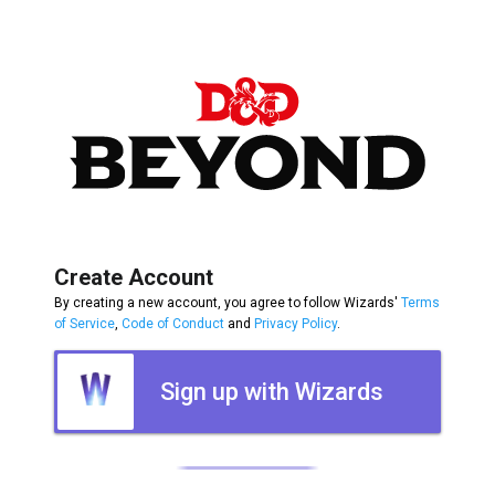
Create Account
By creating a new account, you agree to follow Wizards'
Terms
of Service
,
Code of Conduct
and
Privacy Policy
.
Sign up with Wizards