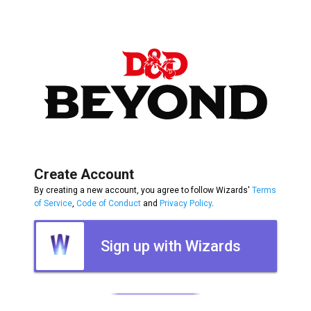
Create Account
By creating a new account, you agree to follow Wizards'
Terms
of Service
,
Code of Conduct
and
Privacy Policy
.
Sign up with Wizards