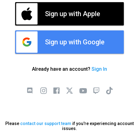
Sign up with Apple
Sign up with Google
Already have an account?
Sign In
Please
contact our support team
if you're experiencing account
issues.