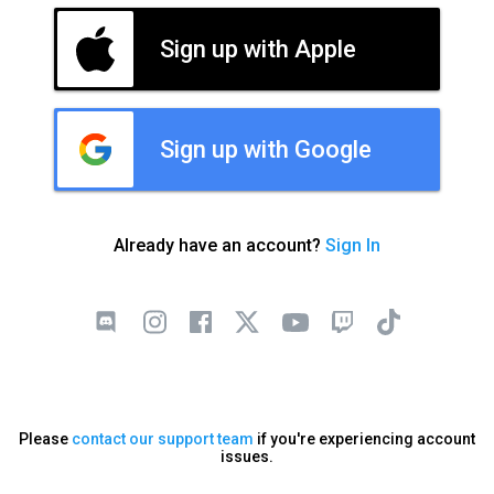
Sign up with Apple
Sign up with Google
Already have an account?
Sign In
Please
contact our support team
if you're experiencing account
issues.