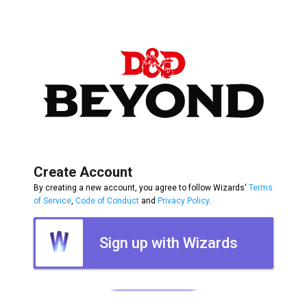
Create Account
By creating a new account, you agree to follow Wizards'
Terms
of Service
,
Code of Conduct
and
Privacy Policy
.
Sign up with Wizards