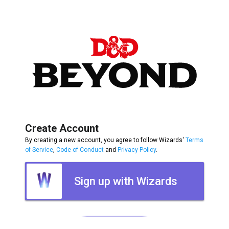
Create Account
By creating a new account, you agree to follow Wizards'
Terms
of Service
,
Code of Conduct
and
Privacy Policy
.
Sign up with Wizards