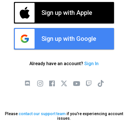
Sign up with Apple
Sign up with Google
Already have an account?
Sign In
Please
contact our support team
if you're experiencing account
issues.