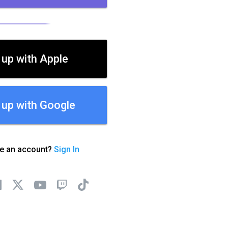
 up with Apple
 up with Google
ve an account?
Sign In