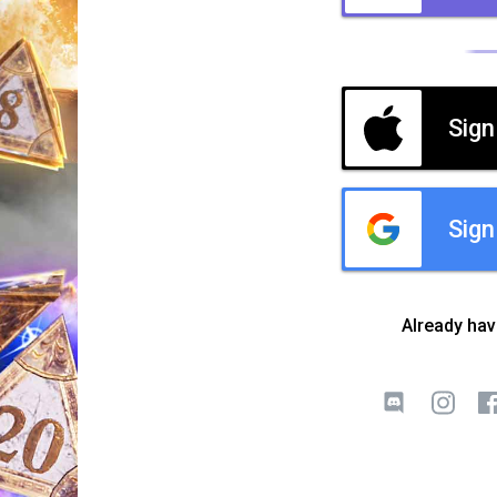
Sign
Sign
Already ha