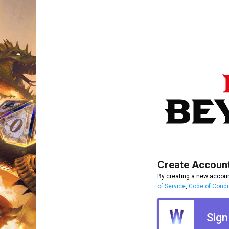
Create Accoun
By creating a new accoun
of Service
,
Code of Cond
Sign