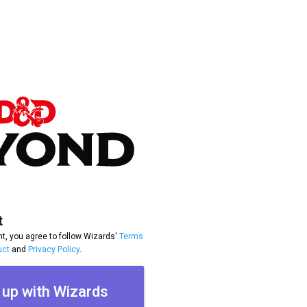
t
t, you agree to follow Wizards'
Terms
uct
and
Privacy Policy
.
 up with Wizards