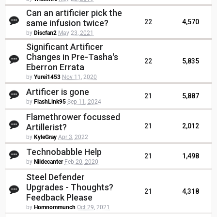
Can an artificier pick the
same infusion twice?
22
4,570
by
Discfan2
May 23, 2021
Significant Artificer
Changes in Pre-Tasha's
22
5,835
Eberron Errata
by
Yurei1453
Nov 11, 2020
Artificer is gone
21
5,887
by
FlashLink95
Sep 11, 2024
Flamethrower focussed
Artillerist?
21
2,012
by
KyleGray
Apr 3, 2022
Technobabble Help
21
1,498
by
Nildecanter
Feb 20, 2020
Steel Defender
Upgrades - Thoughts?
21
4,318
Feedback Please
by
Homnommunch
Oct 29, 2021