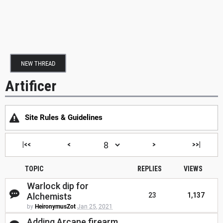
NEW THREAD
Artificer
Site Rules & Guidelines
|<<
<
>
>>|
TOPIC
REPLIES
VIEWS
Warlock dip for
Alchemists
23
1,137
by
HeironymusZot
Jan 25, 2021
Adding Arcane firearm