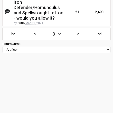
Iron
Defender/Homunculus
and Spellwrought tattoo
21
2,493
- would you allow it?
by
Sutlo
Mar 31, 2021
|<<
<
>
>>|
Forum Jump: