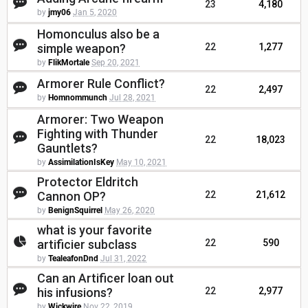
23
4,180
by
jmy06
Jan 5, 2020
Homonculus also be a
simple weapon?
22
1,277
by
FlikMortale
Sep 20, 2021
Armorer Rule Conflict?
22
2,497
by
Homnommunch
Jul 28, 2021
Armorer: Two Weapon
Fighting with Thunder
22
18,023
Gauntlets?
by
AssimilationIsKey
May 10, 2021
Protector Eldritch
Cannon OP?
22
21,612
by
BenignSquirrel
May 26, 2020
what is your favorite
artificier subclass
22
590
by
TealeafonDnd
Jul 31, 2022
Can an Artificer loan out
his infusions?
22
2,977
by
Wickwire
Nov 22, 2019