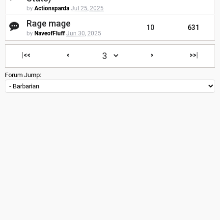
by
Actionsparda
Jul 25, 2025
Rage mage
10
631
by
NaveofFluff
Jun 30, 2025
|<<
<
>
>>|
Forum Jump: