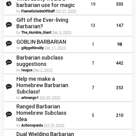
barbarian use for magic
19
593
by
FlameOutsideOfStaff
Oct 27, 2025
Gift of the Ever-living
Barbarian?
13
147
by
The_Humble_Giant
Dec 9, 2025
GOBLIN BARBARIAN
1
98
by
gillygettinsilly
Dec 11, 2025
Barbarian subclass
suggestions
7
442
by
Isugus
Dec 2, 2025
Help me make a
Homebrew Barbarian
7
353
Subclass!
by
artmango1
Oct 30, 2025
Ranged Barbarian
Homebrew Subclass
5
210
Idea
by
Actionsparda
Oct 10, 2025
Dual Wielding Barbarian