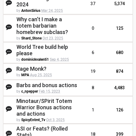
2024
37
5,374
by
AntonSirius
Mar 24, 2025
Why can’t I make a
totem barbarian
0
125
homebrew subclass?
by
Shard_Stone
Oct 23, 2025
World Tree build help
please
6
680
by
dominickvalenti1
Sep 4, 2025
Rage Monk?
19
874
by
MPA
Aug 25, 2025
Barbs and bonus actions
8
4,483
by
c_npepper
Feb 15, 2023
Minotaur/SPirit Totem
Warrior Bonus actions
1
126
and actions
by
SpicyEntmt_Tv
Oct 3, 2025
ASI or Feats? (Rolled
Stats)
18
399