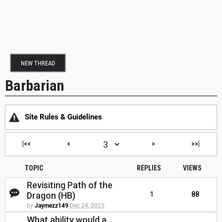
NEW THREAD
Barbarian
Site Rules & Guidelines
|<<
<
>
>>|
TOPIC
REPLIES
VIEWS
Revisiting Path of the
Dragon (HB)
1
88
by
Jaymezz149
Dec 24, 2025
What ability would a