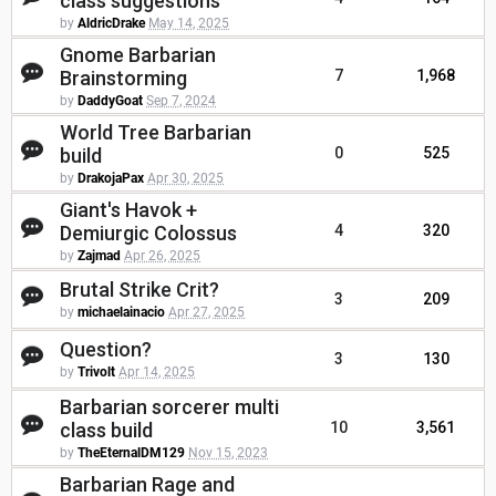
class suggestions
by
AldricDrake
May 14, 2025
Gnome Barbarian
Brainstorming
7
1,968
by
DaddyGoat
Sep 7, 2024
World Tree Barbarian
build
0
525
by
DrakojaPax
Apr 30, 2025
Giant's Havok +
Demiurgic Colossus
4
320
by
Zajmad
Apr 26, 2025
Brutal Strike Crit?
3
209
by
michaelainacio
Apr 27, 2025
Question?
3
130
by
Trivolt
Apr 14, 2025
Barbarian sorcerer multi
class build
10
3,561
by
TheEternalDM129
Nov 15, 2023
Barbarian Rage and