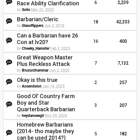
Race Ability Clarification
6
2,239
by
Solis
May 22, 2020
Barbarian/Cleric
18
42,333
by
Glassflippers
Jun 2, 2018
Can a Barbarian have 26
Con at lv20?
16
400
by
Cheeky_Hamster
Feb 2, 2025
Great Weapon Master
Plus Reckless Attack
7
7,132
by
Bruzurzhammar
Jun 2, 2020
Okay is this true
2
257
by
Acsendsion
Jan 16, 2025
Good Ol' Country Farm
Boy and Star
3
207
Quarterback Barbarian
by
heydanseegil
Nov 24, 2024
Homebrew Barbarians
(2014- tho maybe they
5
182
can be used 2014?)