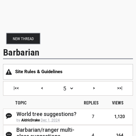
NEW THREAD
Barbarian
Site Rules & Guidelines
|<<
<
>
>>|
TOPIC
REPLIES
VIEWS
World tree suggestions?
7
1,120
by
AldricDrake
Dec 1, 2024
Barbarian/ranger multi-
4
164