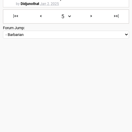
by
Didjunothat
Jan 2, 2025
|<<
<
>
>>|
Forum Jump: