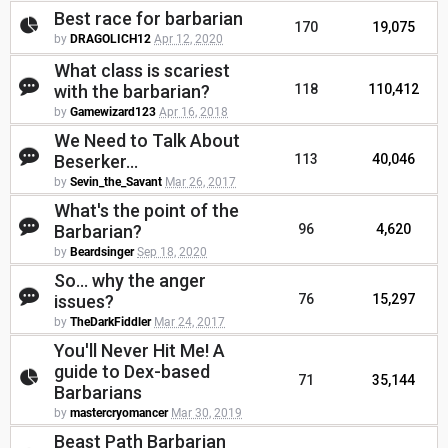
Best race for barbarian
170
19,075
by
DRAGOLICH12
Apr 12, 2020
What class is scariest
with the barbarian?
118
110,412
by
Gamewizard123
Apr 16, 2018
We Need to Talk About
Beserker...
113
40,046
by
Sevin_the_Savant
Mar 26, 2017
What's the point of the
Barbarian?
96
4,620
by
Beardsinger
Sep 18, 2020
So... why the anger
issues?
76
15,297
by
TheDarkFiddler
Mar 24, 2017
You'll Never Hit Me! A
guide to Dex-based
71
35,144
Barbarians
by
mastercryomancer
Mar 30, 2019
Beast Path Barbarian