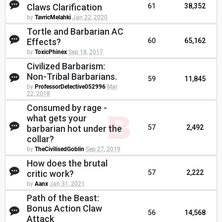
Claws Clarification
61
38,352
by
TavricMelahki
Jan 22, 2020
Tortle and Barbarian AC
Effects?
60
65,162
by
ToxicPhinex
Sep 18, 2017
Civilized Barbarism:
Non-Tribal Barbarians.
59
11,845
by
ProfessorDetective052996
Mar
22, 2018
Consumed by rage -
what gets your
barbarian hot under the
57
2,492
collar?
by
TheCivilisedGoblin
Sep 27, 2019
How does the brutal
critic work?
57
2,222
by
Aanx
Jan 31, 2021
Path of the Beast:
Bonus Action Claw
56
14,568
Attack