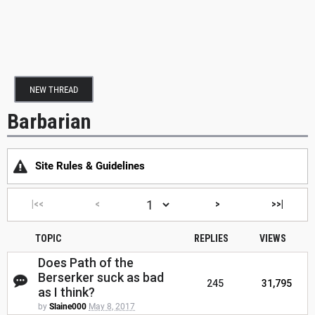
NEW THREAD
Barbarian
Site Rules & Guidelines
|<<
<
>
>>|
TOPIC
REPLIES
VIEWS
Does Path of the
Berserker suck as bad
245
31,795
as I think?
by
Slaine000
May 8, 2017