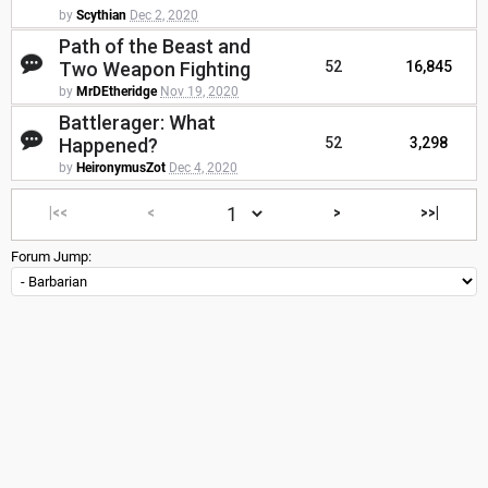
by
Scythian
Dec 2, 2020
Path of the Beast and
Two Weapon Fighting
52
16,845
by
MrDEtheridge
Nov 19, 2020
Battlerager: What
Happened?
52
3,298
by
HeironymusZot
Dec 4, 2020
|<<
<
>
>>|
Forum Jump: