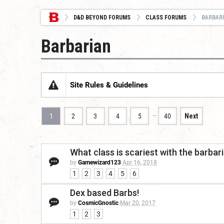
D&D BEYOND FORUMS
CLASS FORUMS
BARBAR
Barbarian
Site Rules & Guidelines
…
1
2
3
4
5
40
Next
What class is scariest with the barbar
by
Gamewizard123
Apr 16, 2018
1
2
3
4
5
6
Dex based Barbs!
by
CosmicGnostic
Mar 20, 2017
1
2
3