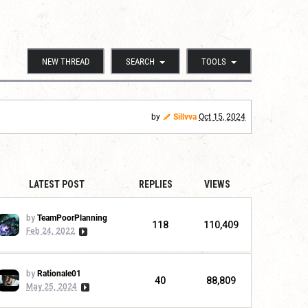
NEW THREAD
SEARCH
TOOLS
by
Sillvva
Oct 15, 2024
LATEST POST
REPLIES
VIEWS
by
TeamPoorPlanning
118
110,409
Feb 24, 2022
by
Rationale01
40
88,809
May 25, 2024