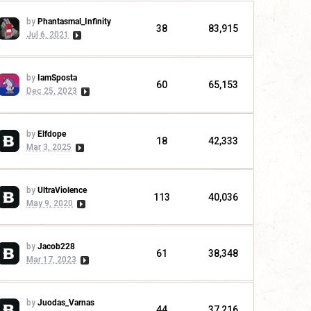
by
Phantasmal_Infinity
38
83,915
Jul 6, 2021
by
IamSposta
60
65,153
Dec 25, 2023
by
Elfdope
18
42,333
Mar 3, 2025
by
UltraViolence
113
40,036
May 9, 2020
by
Jacob228
61
38,348
Mar 17, 2023
by
Juodas_Varnas
44
37,216