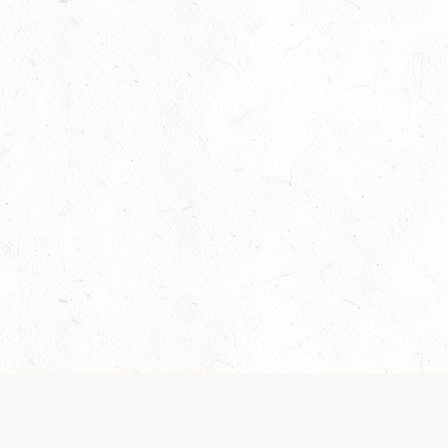
Our Terms of Service and Privacy Notice have
collection and use of personal data. Please 