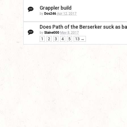
Grappler build
by
Dos246
Apr 12, 2017
Does Path of the Berserker suck as bad
by
Slaine000
May 8, 2017
1
2
3
4
5
13 →