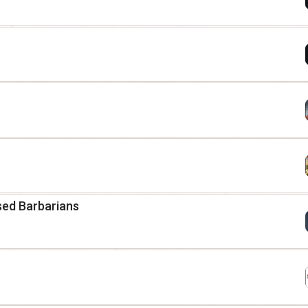
ased Barbarians