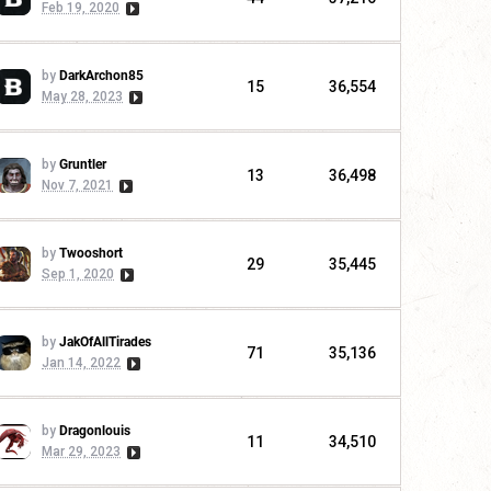
Feb 19, 2020
by
DarkArchon85
15
36,554
May 28, 2023
by
Gruntler
13
36,498
Nov 7, 2021
by
Twooshort
29
35,445
Sep 1, 2020
by
JakOfAllTirades
71
35,136
Jan 14, 2022
by
Dragonlouis
11
34,510
Mar 29, 2023