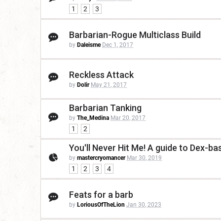
1
2
3
Barbarian-Rogue Multiclass Build
by
Daleisme
Dec 1, 2017
Reckless Attack
by
Dolir
May 21, 2017
Barbarian Tanking
by
The_Medina
Mar 20, 2017
1
2
You'll Never Hit Me! A guide to Dex-b
by
mastercryomancer
Mar 30, 2019
1
2
3
4
Feats for a barb
by
LoriousOfTheLion
Jan 30, 2023