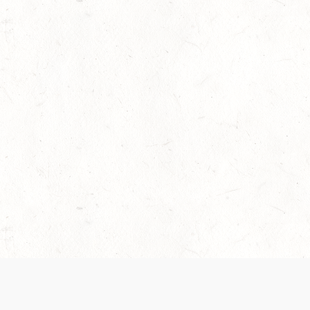
 recently been updated to provide greater clarity as to how disput
review them here:
Terms of Service
,
Privacy Notice
. By continuing to