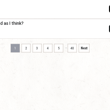
 as I think?
…
1
2
3
4
5
40
Next