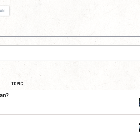
IAN
TOPIC
ian?