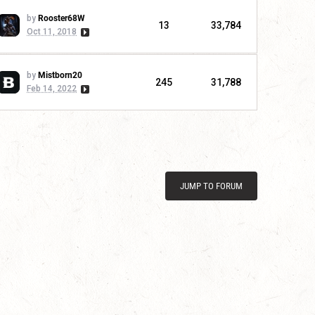
by
Rooster68W
13
33,784
Oct 11, 2018
by
Mistborn20
245
31,788
Feb 14, 2022
JUMP TO FORUM