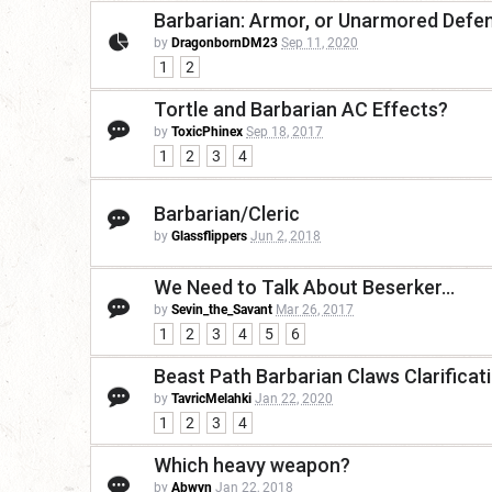
Barbarian: Armor, or Unarmored Defe
by
DragonbornDM23
Sep 11, 2020
1
2
Tortle and Barbarian AC Effects?
by
ToxicPhinex
Sep 18, 2017
1
2
3
4
Barbarian/Cleric
by
Glassflippers
Jun 2, 2018
We Need to Talk About Beserker...
by
Sevin_the_Savant
Mar 26, 2017
1
2
3
4
5
6
Beast Path Barbarian Claws Clarificat
by
TavricMelahki
Jan 22, 2020
1
2
3
4
Which heavy weapon?
by
Abwyn
Jan 22, 2018