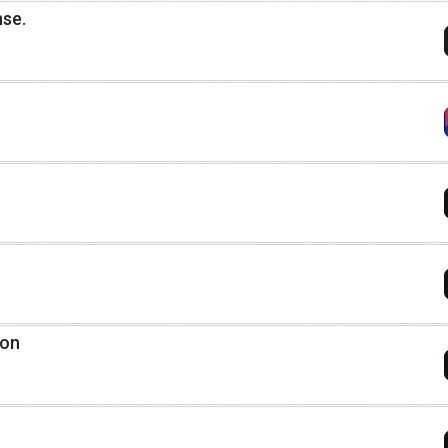
nse.
ion