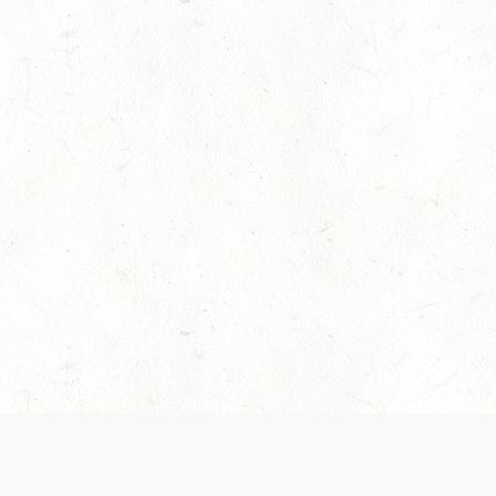
es are handled and transparency regarding the
 use the services, you agree to the new Terms.