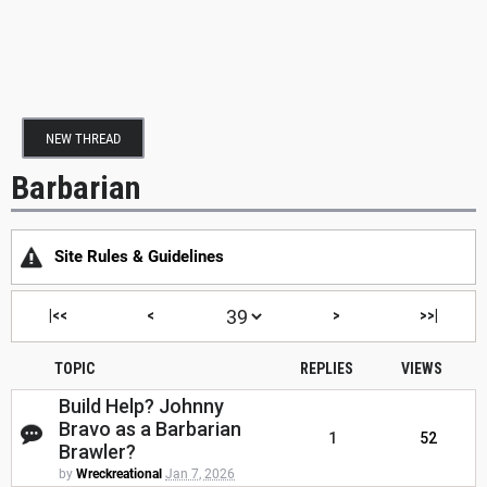
NEW THREAD
Barbarian
Site Rules & Guidelines
|<<
<
>
>>|
TOPIC
REPLIES
VIEWS
Build Help? Johnny
Bravo as a Barbarian
1
52
Brawler?
by
Wreckreational
Jan 7, 2026