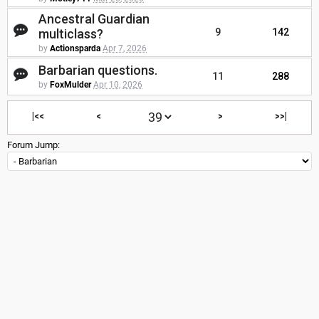
Ancestral Guardian
multiclass?
9
142
by
Actionsparda
Apr 7, 2026
Barbarian questions.
11
288
by
FoxMulder
Apr 10, 2026
|<<
<
>
>>|
Forum Jump: