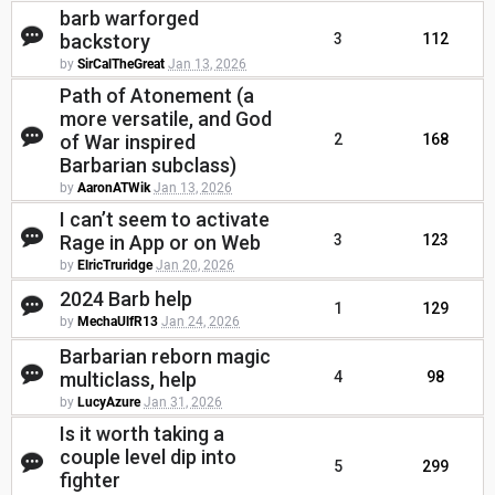
barb warforged
backstory
3
112
by
SirCalTheGreat
Jan 13, 2026
Path of Atonement (a
more versatile, and God
of War inspired
2
168
Barbarian subclass)
by
AaronATWik
Jan 13, 2026
I can’t seem to activate
Rage in App or on Web
3
123
by
ElricTruridge
Jan 20, 2026
2024 Barb help
1
129
by
MechaUlfR13
Jan 24, 2026
Barbarian reborn magic
multiclass, help
4
98
by
LucyAzure
Jan 31, 2026
Is it worth taking a
couple level dip into
5
299
fighter