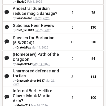
by
ShaddC
Feb 1, 2026
Ancestral Guardian
reduce magic damage?
2
78
by
lokaodoidao
Feb 23, 2026
Subclass Peer Review
6
130
by
DND_fan1013
Feb 27, 2026
Species for Barbarian
(5.5/2024)?
10
538
by
DrakojaPax
Mar 11, 2026
(Homebrew) Path of the
Dragoon
0
54
by
Jaymezz149
Mar 14, 2026
Unarmored defense and
tortles
3
114
by
GraysonMabray46337
Mar 26,
2026
Infernal Barb Hellfire
Claw + Monk Martial
2
100
Arts?
by
Motley711
Mar 26, 2026