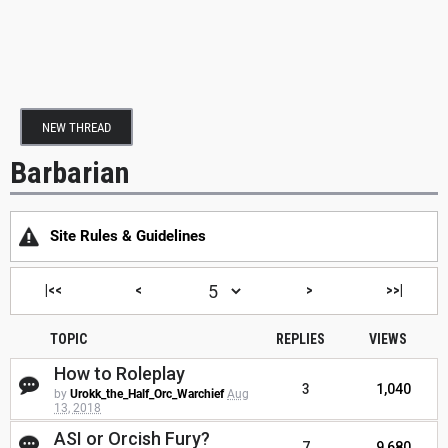
NEW THREAD
Barbarian
Site Rules & Guidelines
|<<
<
>
>>|
TOPIC
REPLIES
VIEWS
How to Roleplay
3
1,040
by
Urokk_the_Half_Orc_Warchief
Aug
13, 2018
ASI or Orcish Fury?
7
9,680