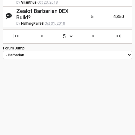
by
Vilanthus
Oct 23, 2018
Zealot Barbarian DEX
Build?
5
4,350
by
HalflingFan98
Oct 31, 2018
|<<
<
>
>>|
Forum Jump: