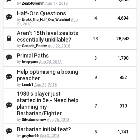
by
ZealotGromm
Aug 17, 2018
Half-Orc Questions
4
4,694
by
Urokk_the_Half_Orc_Warchief
Aug
21, 2018
Aren't 15th level zealots
essentially unkillable?
23
28,543
by
Generic_Poster
Aug 22, 2018
Primal Paths
3
1,790
by
tmepyans
Aug 24, 2018
Help optimising a boxing
preacher
9
852
by
Lemb1
Aug 26, 2018
1980's player just
started in 5e - Need help
planning my
7
910
Barbarian/Fighter
by
Silvatomorrow
Aug 26, 2018
Barbarian initial feat?
5
1,741
by
greylon66
Sep 3, 2018