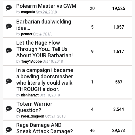
Polearm Master vs GWM
20
19,525
by
magoula
Sep 24, 2018
Barbarian dualwielding
idea...
5
1,057
by
penner
Oct 4, 2018
Let the Rage Flow
Through You...Tell Us
9
1,617
About YOUR Barbarian!
by
Tony1Adobe
Oct 10, 2018
In a campaign i became
a bowling doorsmasher
who literally could walk
1
567
THROUGH a door.
by
kishinaract
Oct 19, 2018
Totem Warrior
Question?
4
3,544
by
ryder_dragoon
Oct 21, 2018
Rage Damage AND
Sneak Attack Damage?
46
29,573