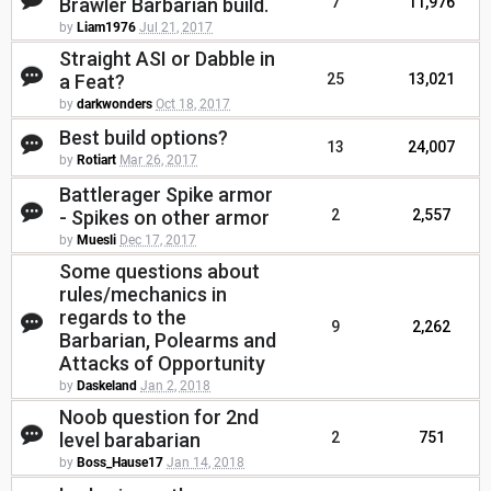
Brawler Barbarian build.
7
11,976
by
Liam1976
Jul 21, 2017
Straight ASI or Dabble in
a Feat?
25
13,021
by
darkwonders
Oct 18, 2017
Best build options?
13
24,007
by
Rotiart
Mar 26, 2017
Battlerager Spike armor
- Spikes on other armor
2
2,557
by
Muesli
Dec 17, 2017
Some questions about
rules/mechanics in
regards to the
9
2,262
Barbarian, Polearms and
Attacks of Opportunity
by
Daskeland
Jan 2, 2018
Noob question for 2nd
level barabarian
2
751
by
Boss_Hause17
Jan 14, 2018