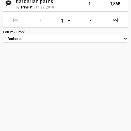
barbarian paths
1
1,868
by
TrevPat
Jan 22, 2018
|<<
<
>
>>|
Forum Jump: