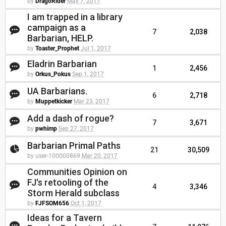
by
DragoRider
May 7, 2017
I am trapped in a library
campaign as a
7
2,038
Barbarian, HELP.
by
Toaster_Prophet
Jul 1, 2017
Eladrin Barbarian
1
2,456
by
Orkus_Pokus
Sep 1, 2017
UA Barbarians.
6
2,718
by
Muppetkicker
Mar 23, 2017
Add a dash of rogue?
7
3,671
by
pwhimp
Sep 27, 2017
Barbarian Primal Paths
21
30,509
by user-100000869
Mar 20, 2017
Communities Opinion on
FJ's retooling of the
4
3,346
Storm Herald subclass
by
FJFSOM656
Oct 1, 2017
Ideas for a Tavern