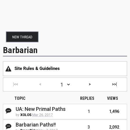
NEW THREAD
Barbarian
Site Rules & Guidelines
|<<
<
>
>>|
TOPIC
REPLIES
VIEWS
UA: New Primal Paths
1
1,496
by
XOLOS
Mar 26, 2017
Barbarian Paths!!
3
2,092