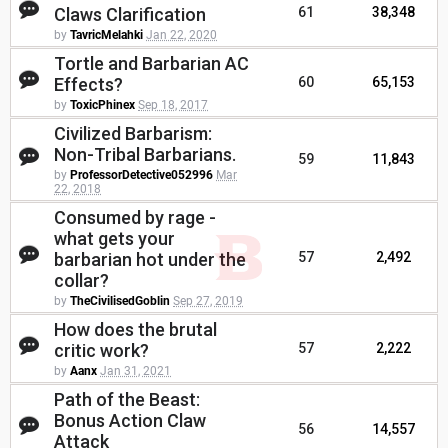
Claws Clarification
61
38,348
by
TavricMelahki
Jan 22, 2020
Tortle and Barbarian AC
Effects?
60
65,153
by
ToxicPhinex
Sep 18, 2017
Civilized Barbarism:
Non-Tribal Barbarians.
59
11,843
by
ProfessorDetective052996
Mar
22, 2018
Consumed by rage -
what gets your
barbarian hot under the
57
2,492
collar?
by
TheCivilisedGoblin
Sep 27, 2019
How does the brutal
critic work?
57
2,222
by
Aanx
Jan 31, 2021
Path of the Beast:
Bonus Action Claw
56
14,557
Attack