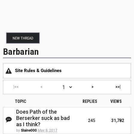
NEW THREAD
Barbarian
Site Rules & Guidelines
|<<
<
>
>>|
TOPIC
REPLIES
VIEWS
Does Path of the
Berserker suck as bad
245
31,782
as I think?
by
Slaine000
May 8, 2017