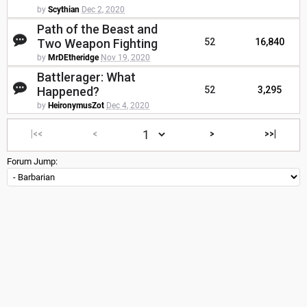
by
Scythian
Dec 2, 2020
Path of the Beast and
Two Weapon Fighting
52
16,840
by
MrDEtheridge
Nov 19, 2020
Battlerager: What
Happened?
52
3,295
by
HeironymusZot
Dec 4, 2020
|<<
<
>
>>|
Forum Jump: