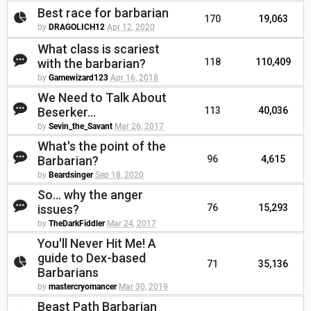
Best race for barbarian
170
19,063
by
DRAGOLICH12
Apr 12, 2020
What class is scariest
with the barbarian?
118
110,409
by
Gamewizard123
Apr 16, 2018
We Need to Talk About
Beserker...
113
40,036
by
Sevin_the_Savant
Mar 26, 2017
What's the point of the
Barbarian?
96
4,615
by
Beardsinger
Sep 18, 2020
So... why the anger
issues?
76
15,293
by
TheDarkFiddler
Mar 24, 2017
You'll Never Hit Me! A
guide to Dex-based
71
35,136
Barbarians
by
mastercryomancer
Mar 30, 2019
Beast Path Barbarian