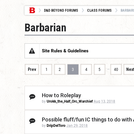
D&D BEYOND FORUMS
CLASS FORUMS
BARBAR
Barbarian
Site Rules & Guidelines
…
Prev
1
2
3
4
5
40
Nex
How to Roleplay
by
Urokk_the_Half_Orc_Warchief
Aug 13, 2018
Possible fluff/fun IC things to do wit
by
DripDelToro
Jan 29, 2018