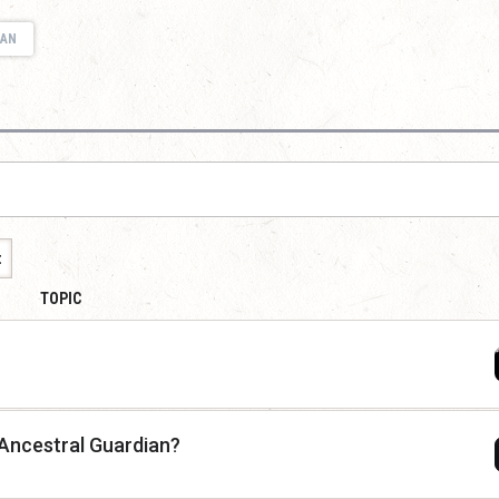
IAN
t
TOPIC
h Ancestral Guardian?