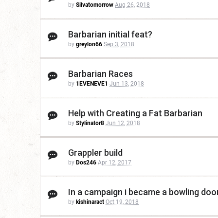
by
Silvatomorrow
Aug 26, 2018
Barbarian initial feat?
by
greylon66
Sep 3, 2018
Barbarian Races
by
1EVENEVE1
Jun 13, 2018
Help with Creating a Fat Barbarian
by
Stylinator8
Jun 12, 2018
Grappler build
by
Dos246
Apr 12, 2017
In a campaign i became a bowling doo
by
kishinaract
Oct 19, 2018