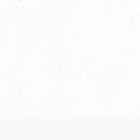
Our Terms of Service and Privacy Notice have
collection and use of personal data. Please 