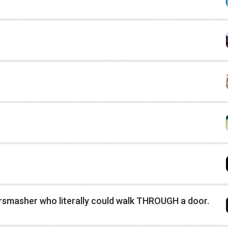
rsmasher who literally could walk THROUGH a door.