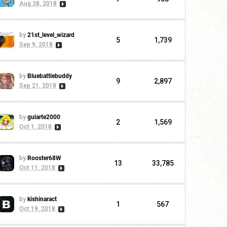
Aug 28, 2018
by
21st_level_wizard
5
1,739
Sep 9, 2018
by
Bluebattlebuddy
9
2,897
Sep 21, 2018
by
gularte2000
2
1,569
Oct 1, 2018
by
Rooster68W
13
33,785
Oct 11, 2018
by
kishinaract
1
567
Oct 19, 2018