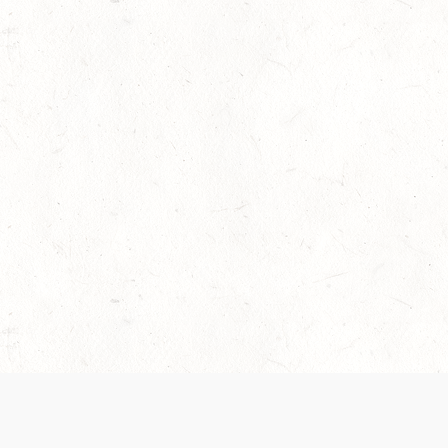
 recently been updated to provide greater clarity as to how disput
review them here:
Terms of Service
,
Privacy Notice
. By continuing to