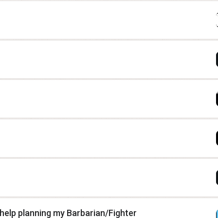
d help planning my Barbarian/Fighter