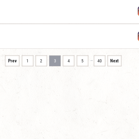
…
Prev
1
2
3
4
5
40
Next