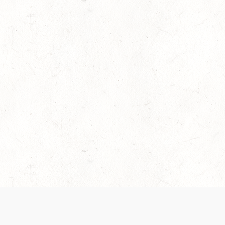
es are handled and transparency regarding the
 use the services, you agree to the new Terms.