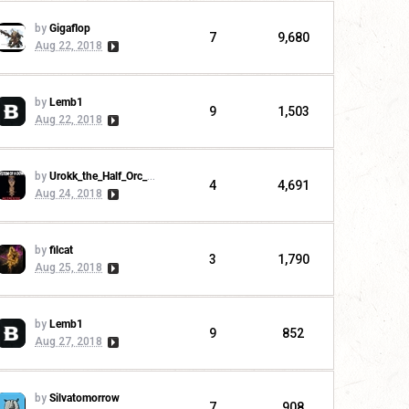
by
Gigaflop
7
9,680
Aug 22, 2018
by
Lemb1
9
1,503
Aug 22, 2018
by
Urokk_the_Half_Orc_Warchief
4
4,691
Aug 24, 2018
by
filcat
3
1,790
Aug 25, 2018
by
Lemb1
9
852
Aug 27, 2018
by
Silvatomorrow
7
908