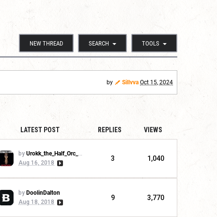
NEW THREAD
SEARCH
TOOLS
by
Sillvva
Oct 15, 2024
LATEST POST
REPLIES
VIEWS
by
Urokk_the_Half_Orc_Warchief
3
1,040
Aug 16, 2018
by
DoolinDalton
9
3,770
Aug 18, 2018