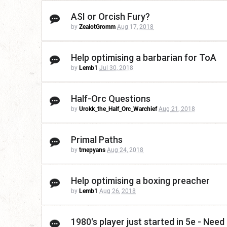
ASI or Orcish Fury?
by
ZealotGromm
Aug 17, 2018
Help optimising a barbarian for ToA
by
Lemb1
Jul 30, 2018
Half-Orc Questions
by
Urokk_the_Half_Orc_Warchief
Aug 21, 2018
Primal Paths
by
tmepyans
Aug 24, 2018
Help optimising a boxing preacher
by
Lemb1
Aug 26, 2018
1980's player just started in 5e - Nee