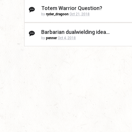
Totem Warrior Question?
by
ryder_dragoon
Oct 21, 2018
Barbarian dualwielding idea...
by
penner
Oct 4, 2018