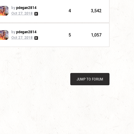
by
pdegan2814
4
3,542
Oct 27, 2018
by
pdegan2814
5
1,057
Oct 27, 2018
JUMP TO FORUM