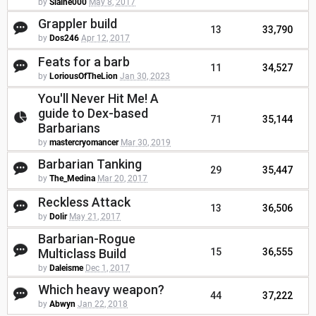
by
Slaine000
May 8, 2017
Grappler build
13
33,790
by
Dos246
Apr 12, 2017
Feats for a barb
11
34,527
by
LoriousOfTheLion
Jan 30, 2023
You'll Never Hit Me! A
guide to Dex-based
71
35,144
Barbarians
by
mastercryomancer
Mar 30, 2019
Barbarian Tanking
29
35,447
by
The_Medina
Mar 20, 2017
Reckless Attack
13
36,506
by
Dolir
May 21, 2017
Barbarian-Rogue
Multiclass Build
15
36,555
by
Daleisme
Dec 1, 2017
Which heavy weapon?
44
37,222
by
Abwyn
Jan 22, 2018