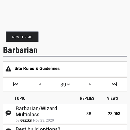
NEW THREAD
Barbarian
Site Rules & Guidelines
|<<
<
>
>>|
TOPIC
REPLIES
VIEWS
Barbarian/Wizard
Multiclass
38
23,053
by
Gazzkal
Nov 23, 2020
Best build options?