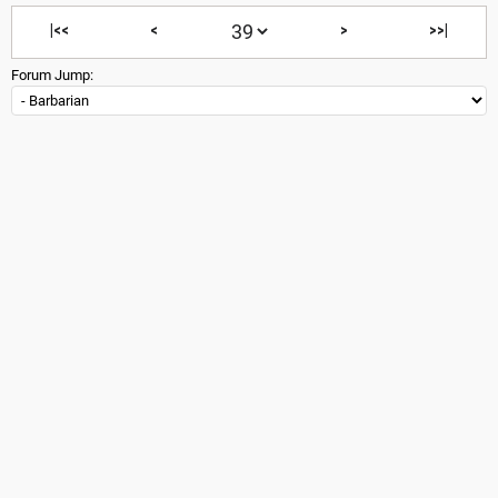
|<<
<
>
>>|
Forum Jump: