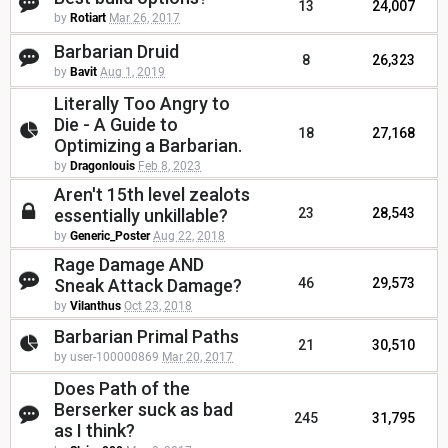
13
24,007
by
Rotiart
Mar 26, 2017
Barbarian Druid
8
26,323
by
Bavit
Aug 1, 2019
Literally Too Angry to
Die - A Guide to
18
27,168
Optimizing a Barbarian.
by
Dragonlouis
Feb 8, 2023
Aren't 15th level zealots
essentially unkillable?
23
28,543
by
Generic_Poster
Aug 22, 2018
Rage Damage AND
Sneak Attack Damage?
46
29,573
by
Vilanthus
Oct 23, 2018
Barbarian Primal Paths
21
30,510
by user-100000869
Mar 20, 2017
Does Path of the
Berserker suck as bad
245
31,795
as I think?