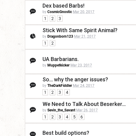
Dex based Barbs!
by
CosmicGnostic
Mar 20, 2017
1
2
3
Stick With Same Spirit Animal?
by
Dragonborn123
Mar 21, 2017
1
2
UA Barbarians.
by
Muppetkicker
Mar 23, 2017
So... why the anger issues?
by
TheDarkFiddler
Mar 24, 2017
1
2
3
4
We Need to Talk About Beserker...
by
Sevin_the_Savant
Mar 26, 2017
1
2
3
4
5
6
Best build options?