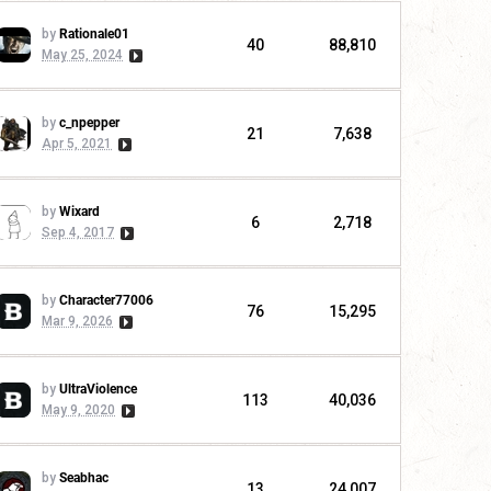
by
Rationale01
40
88,810
May 25, 2024
by
c_npepper
21
7,638
Apr 5, 2021
by
Wixard
6
2,718
Sep 4, 2017
by
Character77006
76
15,295
Mar 9, 2026
by
UltraViolence
113
40,036
May 9, 2020
by
Seabhac
13
24,007