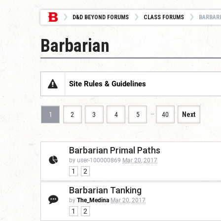
D&D BEYOND FORUMS
CLASS FORUMS
BARBAR
Barbarian
Site Rules & Guidelines
…
1
2
3
4
5
40
Next
Barbarian Primal Paths
by user-100000869
Mar 20, 2017
1
2
Barbarian Tanking
by
The_Medina
Mar 20, 2017
1
2