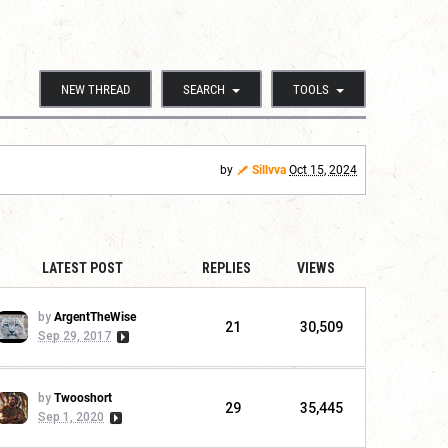
NEW THREAD
SEARCH
TOOLS
by
Sillvva
Oct 15, 2024
LATEST POST
REPLIES
VIEWS
by
ArgentTheWise
21
30,509
Sep 29, 2017
by
Twooshort
29
35,445
Sep 1, 2020