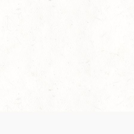
es are handled and transparency regarding the
 use the services, you agree to the new Terms.