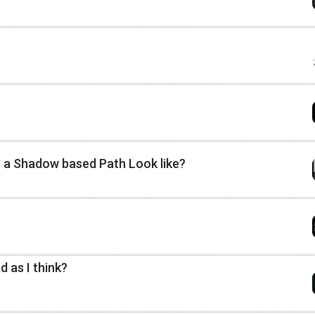
r a Shadow based Path Look like?
 as I think?