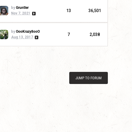
by
Gruntler
13
36,501
Nov 7, 2021
by
OooKrazy8ooO
7
2,038
Aug 13, 2017
JUMP TO FORUM