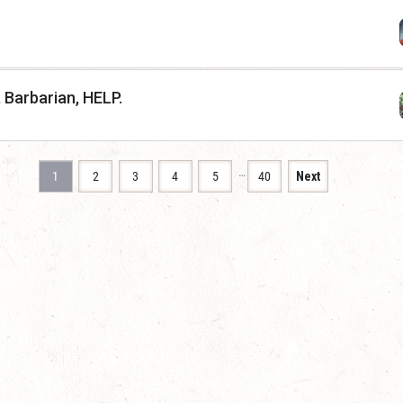
a Barbarian, HELP.
…
1
2
3
4
5
40
Next