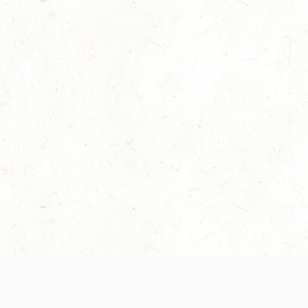
Our Terms of Service and Privacy Notice have
collection and use of personal data. Please 