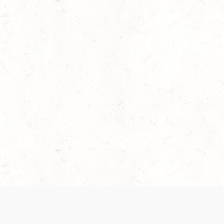
 recently been updated to provide greater clarity as to how disput
review them here:
Terms of Service
,
Privacy Notice
. By continuing to