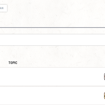
IAN
TOPIC