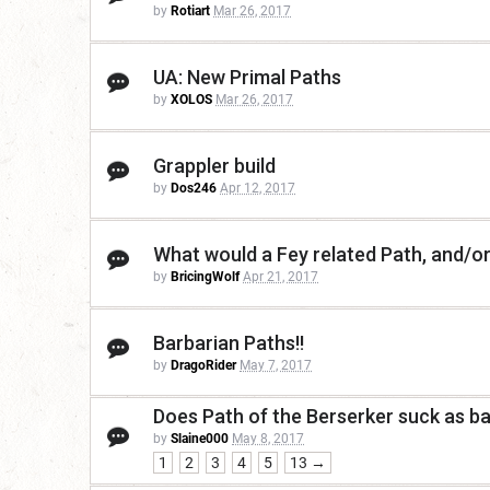
by
Rotiart
Mar 26, 2017
UA: New Primal Paths
by
XOLOS
Mar 26, 2017
Grappler build
by
Dos246
Apr 12, 2017
What would a Fey related Path, and/o
by
BricingWolf
Apr 21, 2017
Barbarian Paths!!
by
DragoRider
May 7, 2017
Does Path of the Berserker suck as bad
by
Slaine000
May 8, 2017
1
2
3
4
5
13 →