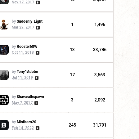
Nov 17, 2017
by
Suddenly_Light
1
1,496
Mar 29, 2017
by
Rooster68W
13
33,786
Oct 11, 2018
by
Tony1Adobe
17
3,563
Jul 11, 2019
by
Shavarathspawn
3
2,092
May 7, 2017
by
Mistborn20
245
31,791
Feb 14, 2022