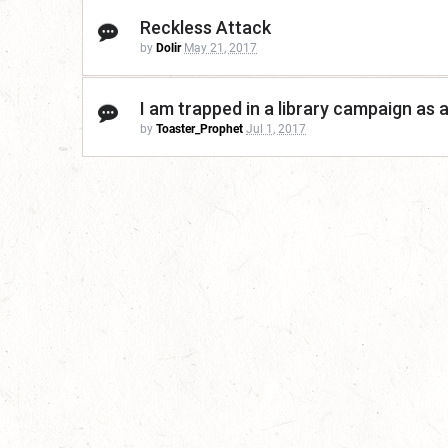
Reckless Attack
by
Dolir
May 21, 2017
I am trapped in a library campaign as 
by
Toaster_Prophet
Jul 1, 2017