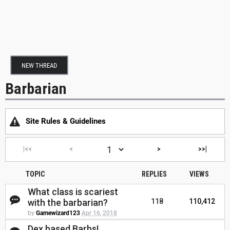
NEW THREAD
Barbarian
Site Rules & Guidelines
|<<
<
>
>>|
TOPIC
REPLIES
VIEWS
What class is scariest
with the barbarian?
118
110,412
by
Gamewizard123
Apr 16, 2018
Dex based Barbs!