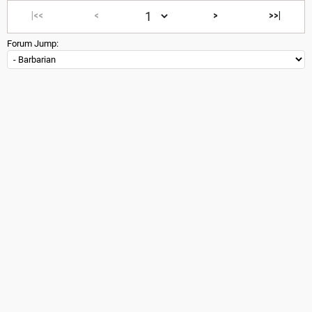
|<<
<
>
>>|
Forum Jump: