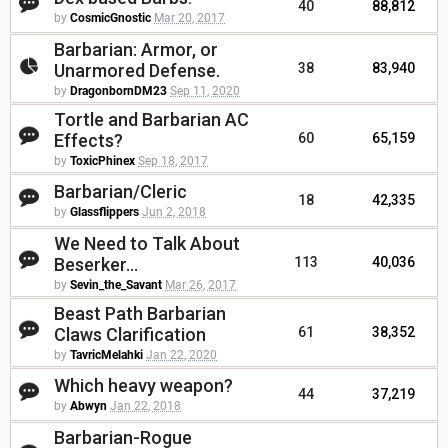
40
88,812
by
CosmicGnostic
Mar 20, 2017
Barbarian: Armor, or
Unarmored Defense.
38
83,940
by
DragonbornDM23
Sep 11, 2020
Tortle and Barbarian AC
Effects?
60
65,159
by
ToxicPhinex
Sep 18, 2017
Barbarian/Cleric
18
42,335
by
Glassflippers
Jun 2, 2018
We Need to Talk About
Beserker...
113
40,036
by
Sevin_the_Savant
Mar 26, 2017
Beast Path Barbarian
Claws Clarification
61
38,352
by
TavricMelahki
Jan 22, 2020
Which heavy weapon?
44
37,219
by
Abwyn
Jan 22, 2018
Barbarian-Rogue