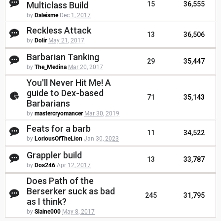
Multiclass Build
15
36,555
by
Daleisme
Dec 1, 2017
Reckless Attack
13
36,506
by
Dolir
May 21, 2017
Barbarian Tanking
29
35,447
by
The_Medina
Mar 20, 2017
You'll Never Hit Me! A
guide to Dex-based
71
35,143
Barbarians
by
mastercryomancer
Mar 30, 2019
Feats for a barb
11
34,522
by
LoriousOfTheLion
Jan 30, 2023
Grappler build
13
33,787
by
Dos246
Apr 12, 2017
Does Path of the
Berserker suck as bad
245
31,795
as I think?
by
Slaine000
May 8, 2017