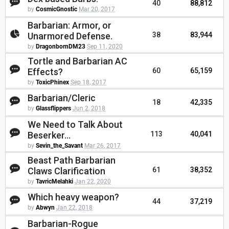
40
88,812
by
CosmicGnostic
Mar 20, 2017
Barbarian: Armor, or
Unarmored Defense.
38
83,944
by
DragonbornDM23
Sep 11, 2020
Tortle and Barbarian AC
Effects?
60
65,159
by
ToxicPhinex
Sep 18, 2017
Barbarian/Cleric
18
42,335
by
Glassflippers
Jun 2, 2018
We Need to Talk About
Beserker...
113
40,041
by
Sevin_the_Savant
Mar 26, 2017
Beast Path Barbarian
Claws Clarification
61
38,352
by
TavricMelahki
Jan 22, 2020
Which heavy weapon?
44
37,219
by
Abwyn
Jan 22, 2018
Barbarian-Rogue