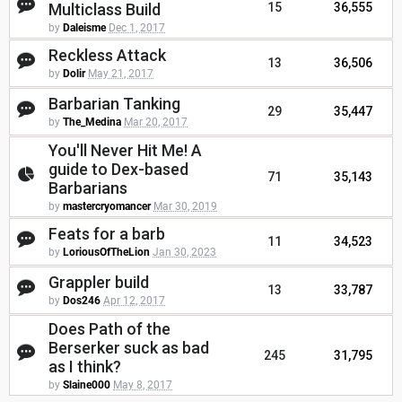
Multiclass Build
15
36,555
by
Daleisme
Dec 1, 2017
Reckless Attack
13
36,506
by
Dolir
May 21, 2017
Barbarian Tanking
29
35,447
by
The_Medina
Mar 20, 2017
You'll Never Hit Me! A
guide to Dex-based
71
35,143
Barbarians
by
mastercryomancer
Mar 30, 2019
Feats for a barb
11
34,523
by
LoriousOfTheLion
Jan 30, 2023
Grappler build
13
33,787
by
Dos246
Apr 12, 2017
Does Path of the
Berserker suck as bad
245
31,795
as I think?
by
Slaine000
May 8, 2017