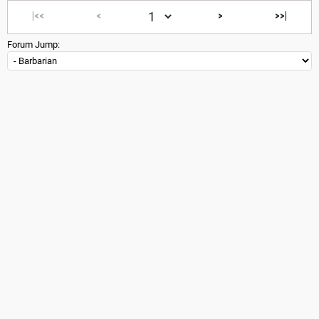
|<<
<
>
>>|
Forum Jump: