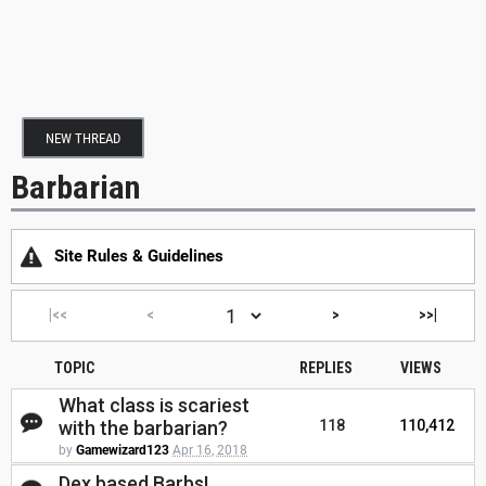
NEW THREAD
Barbarian
Site Rules & Guidelines
|<<
<
>
>>|
TOPIC
REPLIES
VIEWS
What class is scariest
with the barbarian?
118
110,412
by
Gamewizard123
Apr 16, 2018
Dex based Barbs!