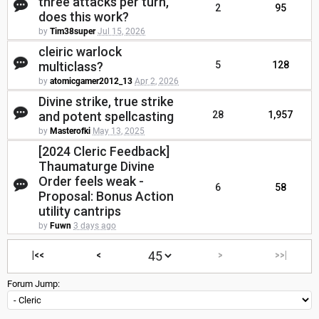
three attacks per turn,
2
95
does this work?
by
Tim38super
Jul 15, 2026
cleiric warlock
multiclass?
5
128
by
atomicgamer2012_13
Apr 2, 2026
Divine strike, true strike
and potent spellcasting
28
1,957
by
Masterofki
May 13, 2025
[2024 Cleric Feedback]
Thaumaturge Divine
Order feels weak -
6
58
Proposal: Bonus Action
utility cantrips
by
Fuwn
3 days ago
|<<
<
>
>>|
Forum Jump: