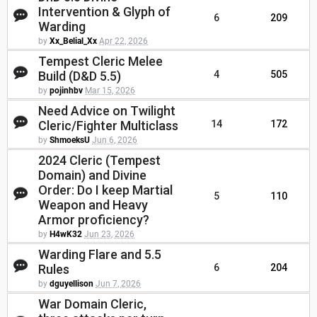
Intervention & Glyph of
6
209
Warding
by
Xx_Belial_Xx
Apr 22, 2026
Tempest Cleric Melee
Build (D&D 5.5)
4
505
by
pojinhbv
Mar 15, 2026
Need Advice on Twilight
Cleric/Fighter Multiclass
14
172
by
ShmoeksU
Jun 6, 2026
2024 Cleric (Tempest
Domain) and Divine
Order: Do I keep Martial
5
110
Weapon and Heavy
Armor proficiency?
by
H4wK32
Jun 23, 2026
Warding Flare and 5.5
Rules
6
204
by
dguyellison
Jun 7, 2026
War Domain Cleric,