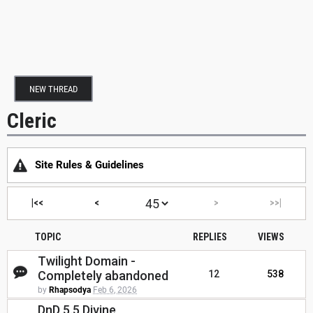
NEW THREAD
Cleric
Site Rules & Guidelines
|<<
<
>
>>|
TOPIC
REPLIES
VIEWS
Twilight Domain -
Completely abandoned
12
538
by
Rhapsodya
Feb 6, 2026
DnD 5.5 Divine