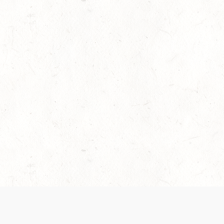
es are handled and transparency regarding the
 use the services, you agree to the new Terms.