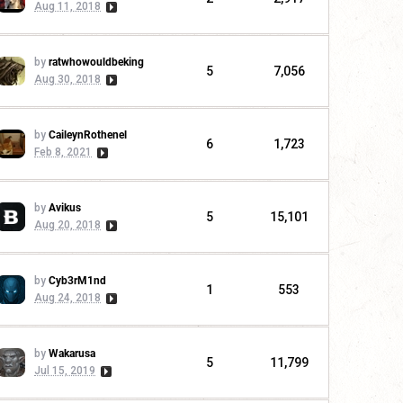
Aug 11, 2018
by
ratwhowouldbeking
5
7,056
Aug 30, 2018
by
CaileynRothenel
6
1,723
Feb 8, 2021
by
Avikus
5
15,101
Aug 20, 2018
by
Cyb3rM1nd
1
553
Aug 24, 2018
by
Wakarusa
5
11,799
Jul 15, 2019