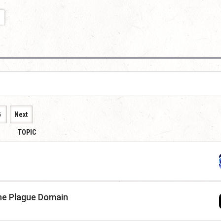
5
Next
TOPIC
he Plague Domain