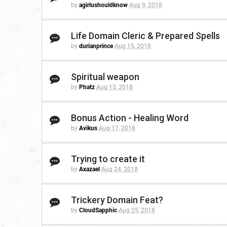
by
agirlushouldknow
Aug 9, 2018
Life Domain Cleric & Prepared Spells
by
durianprince
Aug 15, 2018
Spiritual weapon
by
Phatz
Aug 15, 2018
Bonus Action - Healing Word
by
Avikus
Aug 17, 2018
Trying to create it
by
Axazael
Aug 24, 2018
Trickery Domain Feat?
by
CloudSapphic
Aug 25, 2018