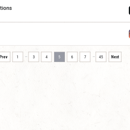
stions
…
…
Prev
1
3
4
5
6
7
45
Next