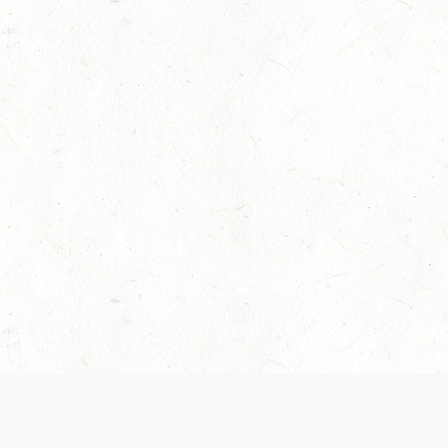
 recently been updated to provide greater clarity as to how disput
review them here:
Terms of Service
,
Privacy Notice
. By continuing to