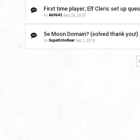
First time player; Elf Cleric set up que
by
Ab9642
Aug 28, 2018
5e Moon Domain? (solved thank you!)
by
SuperEchoBear
Sep 1, 2018