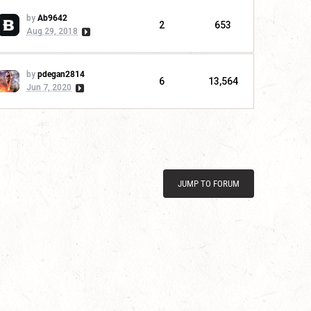
by
Ab9642
2
653
Aug 29, 2018
by
pdegan2814
6
13,564
Jun 7, 2020
JUMP TO FORUM