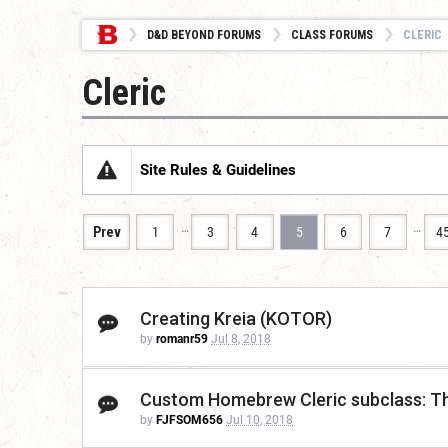
D&D BEYOND FORUMS
CLASS FORUMS
CLERIC
Cleric
Site Rules & Guidelines
…
…
Prev
1
3
4
5
6
7
4
Creating Kreia (KOTOR)
by
romanr59
Jul 8, 2018
Custom Homebrew Cleric subclass: T
by
FJFSOM656
Jul 10, 2018