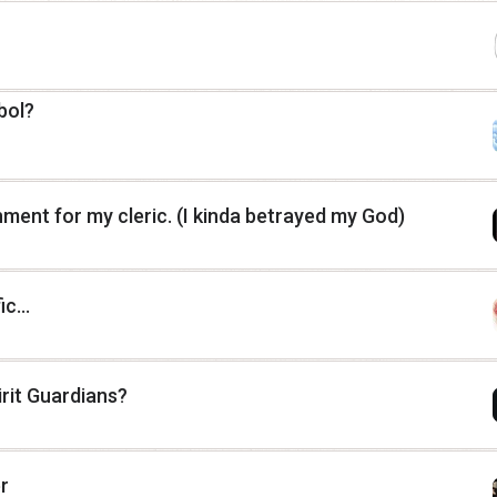
bol?
nment for my cleric. (I kinda betrayed my God)
c...
irit Guardians?
r