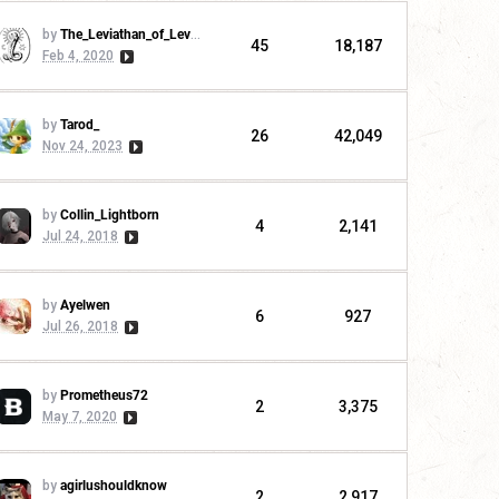
by
The_Leviathan_of_Levistus
45
18,187
Feb 4, 2020
by
Tarod_
26
42,049
Nov 24, 2023
by
Collin_Lightborn
4
2,141
Jul 24, 2018
by
Ayelwen
6
927
Jul 26, 2018
by
Prometheus72
2
3,375
May 7, 2020
by
agirlushouldknow
2
2,917