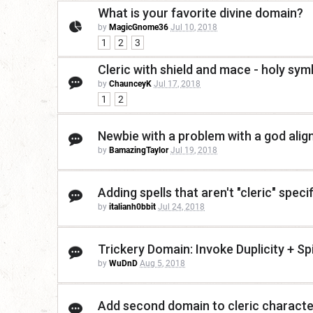
What is your favorite divine domain?
by
MagicGnome36
Jul 10, 2018
1
2
3
Cleric with shield and mace - holy sym
by
ChaunceyK
Jul 17, 2018
1
2
Newbie with a problem with a god alig
by
BamazingTaylor
Jul 19, 2018
Adding spells that aren't "cleric" specifi
by
italianh0bbit
Jul 24, 2018
Trickery Domain: Invoke Duplicity + Sp
by
WuDnD
Aug 5, 2018
Add second domain to cleric characte