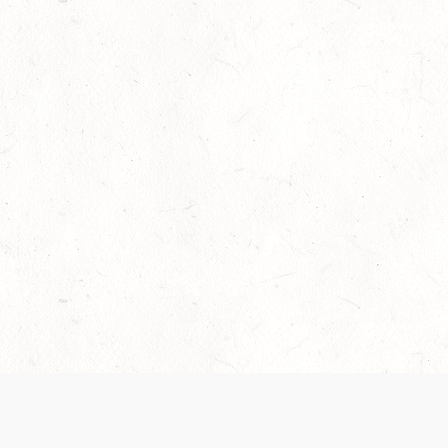
Our Terms of Service and Privacy Notice have
collection and use of personal data. Please 