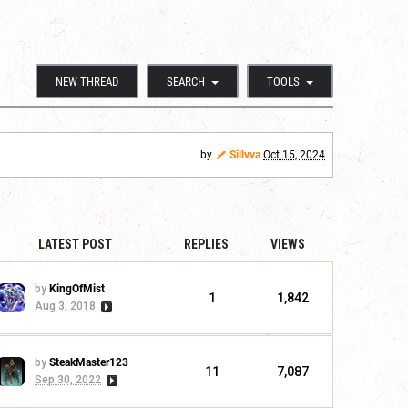
NEW THREAD
SEARCH
TOOLS
by
Sillvva
Oct 15, 2024
LATEST POST
REPLIES
VIEWS
by
KingOfMist
1
1,842
Aug 3, 2018
by
SteakMaster123
11
7,087
Sep 30, 2022