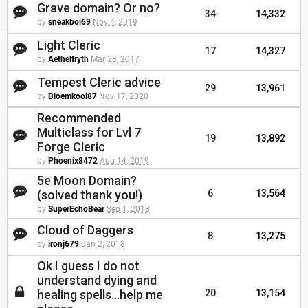
Grave domain? Or no?
34
14,332
by
sneakboi69
Nov 4, 2019
Light Cleric
17
14,327
by
Aethelfryth
Mar 23, 2017
Tempest Cleric advice
29
13,961
by
Bloemkool87
Nov 17, 2020
Recommended
Multiclass for Lvl 7
19
13,892
Forge Cleric
by
Phoenix8472
Aug 14, 2019
5e Moon Domain?
(solved thank you!)
6
13,564
by
SuperEchoBear
Sep 1, 2018
Cloud of Daggers
8
13,275
by
ironj679
Jan 2, 2018
Ok I guess I do not
understand dying and
healing spells...help me
20
13,154