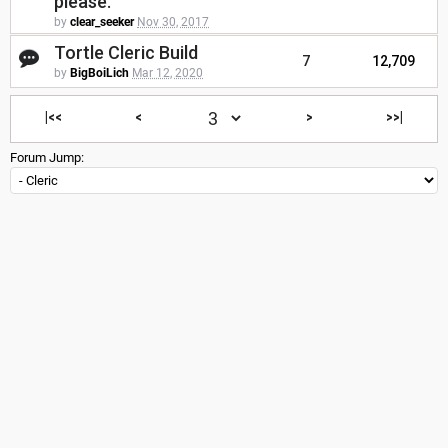
please.
by
clear_seeker
Nov 30, 2017
Tortle Cleric Build
7
12,709
by
BigBoiLich
Mar 12, 2020
|<<
<
>
>>|
Forum Jump: