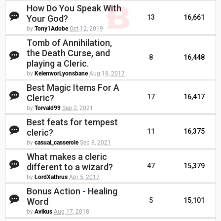
How Do You Speak With
Your God?
13
16,661
by
Tony1Adobe
Oct 12, 2019
Tomb of Annihilation,
the Death Curse, and
8
16,448
playing a Cleric.
by
KelemvorLyonsbane
Aug 18, 2017
Best Magic Items For A
Cleric?
17
16,417
by
Torvald99
Sep 2, 2021
Best feats for tempest
cleric?
11
16,375
by
casual_casserole
Sep 8, 2021
What makes a cleric
different to a wizard?
47
15,379
by
LordXathrus
Apr 5, 2017
Bonus Action - Healing
Word
5
15,101
by
Avikus
Aug 17, 2018