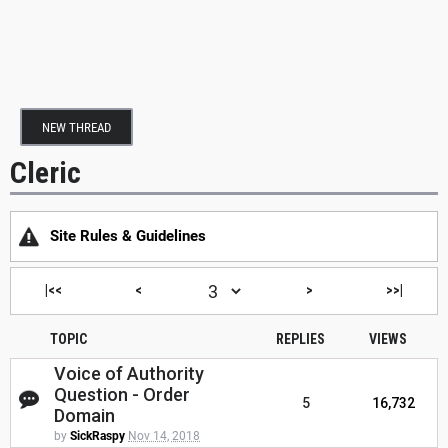
NEW THREAD
Cleric
Site Rules & Guidelines
|<<
<
>
>>|
TOPIC
REPLIES
VIEWS
Voice of Authority
Question - Order
5
16,732
Domain
by
SickRaspy
Nov 14, 2018