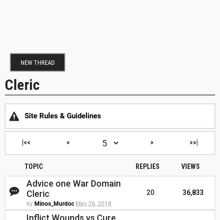
NEW THREAD
Cleric
Site Rules & Guidelines
|<<
<
>
>>|
TOPIC
REPLIES
VIEWS
Advice one War Domain
Cleric
20
36,833
by
Minos_Murdoc
May 26, 2018
Inflict Wounds vs Cure