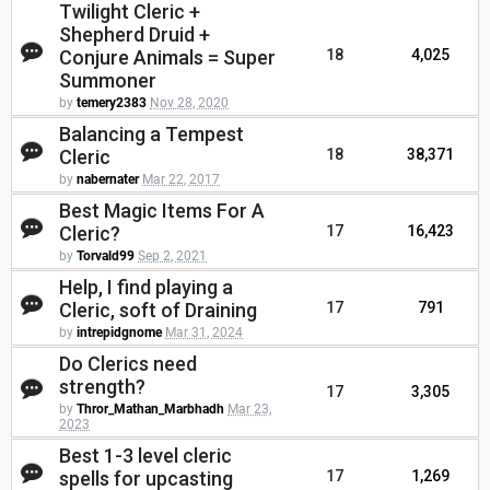
Twilight Cleric +
Shepherd Druid +
Conjure Animals = Super
18
4,025
Summoner
by
temery2383
Nov 28, 2020
Balancing a Tempest
Cleric
18
38,371
by
nabernater
Mar 22, 2017
Best Magic Items For A
Cleric?
17
16,423
by
Torvald99
Sep 2, 2021
Help, I find playing a
Cleric, soft of Draining
17
791
by
intrepidgnome
Mar 31, 2024
Do Clerics need
strength?
17
3,305
by
Thror_Mathan_Marbhadh
Mar 23,
2023
Best 1-3 level cleric
spells for upcasting
17
1,269