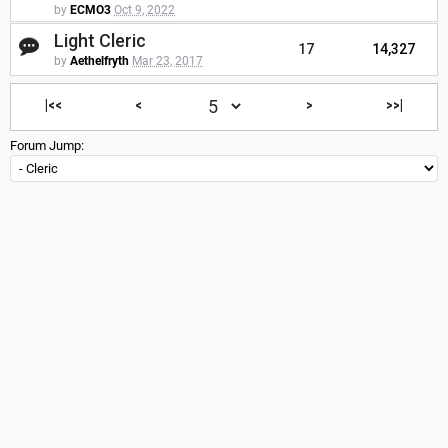
by
ECMO3
Oct 9, 2022
Light Cleric
17
14,327
by
Aethelfryth
Mar 23, 2017
|<<
<
>
>>|
Forum Jump: