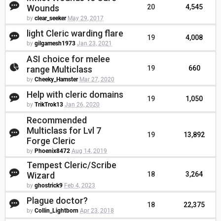
Wounds
20
4,545
by
clear_seeker
May 29, 2017
light Cleric warding flare
19
4,008
by
gilgamesh1973
Jan 23, 2021
ASI choice for melee
range Multiclass
19
660
by
Cheeky_Hamster
Mar 27, 2020
Help with cleric domains
19
1,050
by
TrikTrok13
Jan 26, 2020
Recommended
Multiclass for Lvl 7
19
13,892
Forge Cleric
by
Phoenix8472
Aug 14, 2019
Tempest Cleric/Scribe
Wizard
18
3,264
by
ghostrick9
Feb 4, 2023
Plague doctor?
18
22,375
by
Collin_Lightborn
Apr 23, 2018