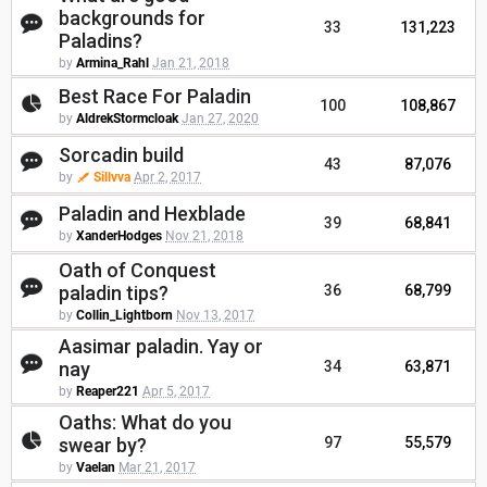
backgrounds for
33
131,223
Paladins?
by
Armina_Rahl
Jan 21, 2018
Best Race For Paladin
100
108,867
by
AldrekStormcloak
Jan 27, 2020
Sorcadin build
43
87,076
by
Sillvva
Apr 2, 2017
Paladin and Hexblade
39
68,841
by
XanderHodges
Nov 21, 2018
Oath of Conquest
paladin tips?
36
68,799
by
Collin_Lightborn
Nov 13, 2017
Aasimar paladin. Yay or
nay
34
63,871
by
Reaper221
Apr 5, 2017
Oaths: What do you
swear by?
97
55,579
by
Vaelan
Mar 21, 2017