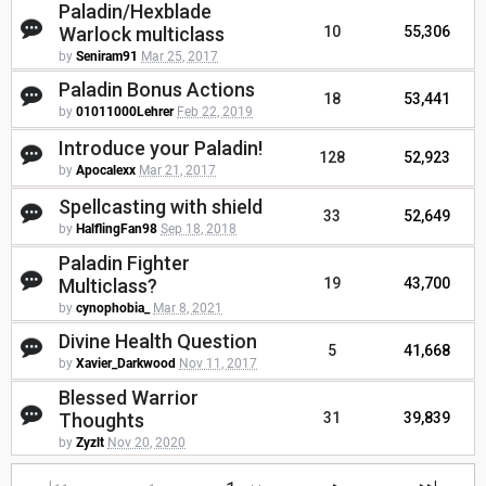
Paladin/Hexblade
Warlock multiclass
10
55,306
by
Seniram91
Mar 25, 2017
Paladin Bonus Actions
18
53,441
by
01011000Lehrer
Feb 22, 2019
Introduce your Paladin!
128
52,923
by
Apocalexx
Mar 21, 2017
Spellcasting with shield
33
52,649
by
HalflingFan98
Sep 18, 2018
Paladin Fighter
Multiclass?
19
43,700
by
cynophobia_
Mar 8, 2021
Divine Health Question
5
41,668
by
Xavier_Darkwood
Nov 11, 2017
Blessed Warrior
Thoughts
31
39,839
by
Zyzlt
Nov 20, 2020