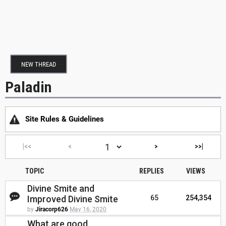
NEW THREAD
Paladin
Site Rules & Guidelines
|<<
<
>
>>|
TOPIC
REPLIES
VIEWS
Divine Smite and
Improved Divine Smite
65
254,354
by
Jiracorp626
May 16, 2020
What are good