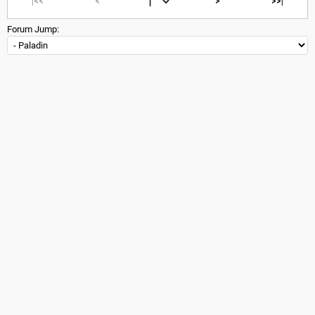
|<<
<
>
>>|
Forum Jump: