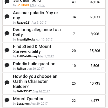
Sorcadin build
43
87,076
by
Sillvva
Apr 2, 2017
Aasimar paladin. Yay or
nay
34
63,871
by
Reaper221
Apr 5, 2017
Declaring allegiance to a
Deity...
7
8,908
by
InsanityRocks
Apr 10, 2017
Find Steed & Mount
Survive-ability
20
35,206
by
FullMetalBunny
May 5, 2017
Paladin build question
10
3,506
by
Reihon
Jun 20, 2017
How do you choose an
Oath in Character
25
10,735
Builder?
by
Delta33582
Aug 14, 2017
Mount Question
22
4,477
by
Lorathorn
Aug 20, 2017