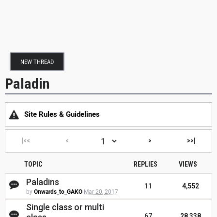
NEW THREAD
Paladin
Site Rules & Guidelines
|<<
<
>
>>|
TOPIC
REPLIES
VIEWS
Paladins
11
4,552
by
Onwards_to_GAKO
Mar 20, 2017
Single class or multi
67
28,338