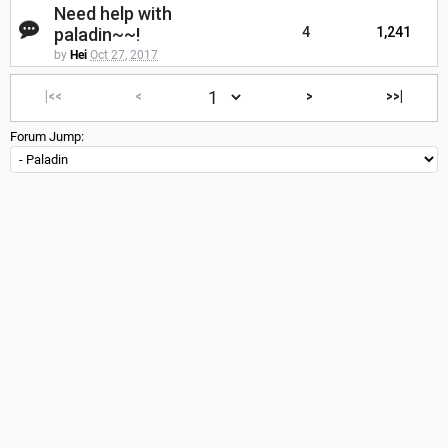
Need help with
paladin~~!
4
1,241
by
Hei
Oct 27, 2017
|<<
<
>
>>|
Forum Jump: