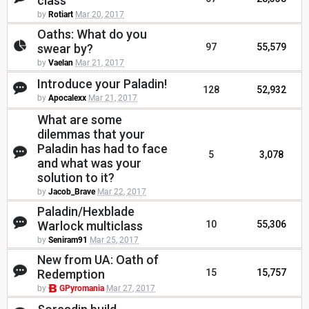
class
by
Rotiart
Mar 20, 2017
Oaths: What do you
swear by?
97
55,579
by
Vaelan
Mar 21, 2017
Introduce your Paladin!
128
52,932
by
Apocalexx
Mar 21, 2017
What are some
dilemmas that your
Paladin has had to face
5
3,078
and what was your
solution to it?
by
Jacob_Brave
Mar 22, 2017
Paladin/Hexblade
Warlock multiclass
10
55,306
by
Seniram91
Mar 25, 2017
New from UA: Oath of
Redemption
15
15,757
by
GPyromania
Mar 27, 2017