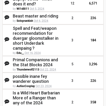
does it end?
12
6,571
by
Wi1dBi11
Oct 5, 2024
Beast master and riding
2
236
by
Soloprankish
Oct 6, 2024
Spell and Feat/weapon
recommendation for
duergar gloomstalker in
3
184
short Underdark
campaing ?
by
Edu__
Oct 16, 2024
Primal Companions and
the Stat Blocks 2024
5
3,296
by
Thunderwolf2113
Oct 22, 2024
possible inane fey
wanderer question
3
226
by
AutiscCosplay
Oct 23, 2024
Is a Wild Heart Barbarian
More of a Ranger than
any of the 2024
2
358