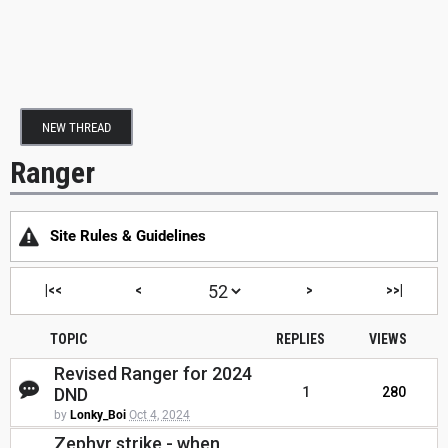
NEW THREAD
Ranger
Site Rules & Guidelines
|<<
<
>
>>|
TOPIC
REPLIES
VIEWS
Revised Ranger for 2024
DND
1
280
by
Lonky_Boi
Oct 4, 2024
Zephyr strike - when