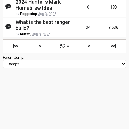
2024 Hunter's Mark
Homebrew Idea
0
193
by
Poggledop
Jan 3, 2025
What is the best ranger
build?
24
7,636
by
Maxer_
Jan 8, 2025
|<<
<
>
>>|
Forum Jump: