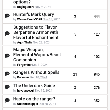
options?
by
RagingSoora
Nov 9, 2024
Hunter's Mark Query
3
444
by
WarriorPanda9528
Nov 18, 2024
Suggestions to Flavor
Serpentine Armor with
5
127
Flavorful Enchantment
by
AgonThalia
Nov 22, 2024
Magic Weapon,
Elemental Wapon/Beast
4
102
Companion
by
Forgember
Dec 8, 2024
Rangers Without Spells
21
845
by
Darkaiser
Dec 10, 2024
The Underdark Guide
3
276
by
heydanseegil
Dec 15, 2024
Haste on the ranger?
4
352
by
UnkKnellnapper
Dec 28, 2024